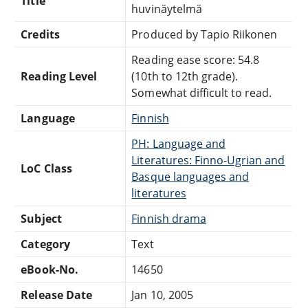
Title
huvinäytelmä
Credits
Produced by Tapio Riikonen
Reading ease score: 54.8
Reading Level
(10th to 12th grade).
Somewhat difficult to read.
Language
Finnish
PH: Language and
Literatures: Finno-Ugrian and
LoC Class
Basque languages and
literatures
Subject
Finnish drama
Category
Text
eBook-No.
14650
Release Date
Jan 10, 2005