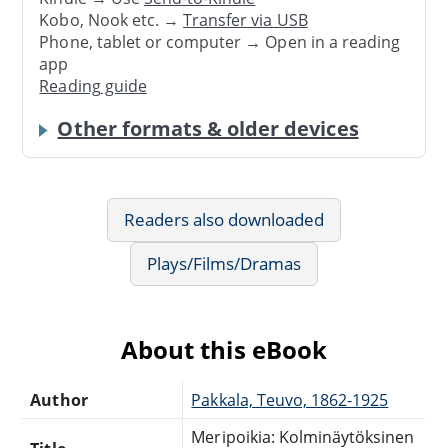
Kobo, Nook etc. →
Transfer via USB
Phone, tablet or computer → Open in a reading
app
Reading guide
Other formats & older devices
Readers also downloaded
Plays/Films/Dramas
About this eBook
Author
Pakkala, Teuvo, 1862-1925
Meripoikia: Kolminäytöksinen