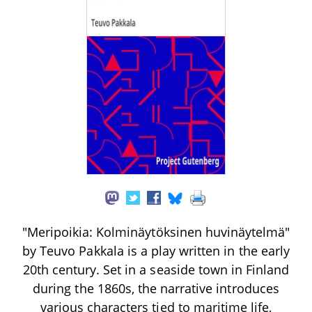
"Meripoikia: Kolminäytöksinen huvinäytelmä"
by Teuvo Pakkala is a play written in the early
20th century. Set in a seaside town in Finland
during the 1860s, the narrative introduces
various characters tied to maritime life,