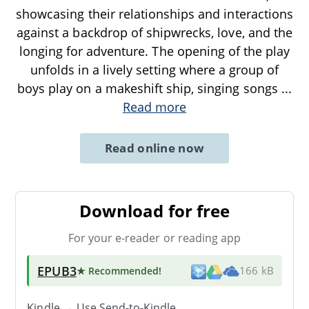
showcasing their relationships and interactions
against a backdrop of shipwrecks, love, and the
longing for adventure. The opening of the play
unfolds in a lively setting where a group of
boys play on a makeshift ship, singing songs
...
Read more
Read online now
Download for free
For your e-reader or reading app
EPUB3
★ Recommended
!
166 kB
Kindle → Use
Send-to-Kindle