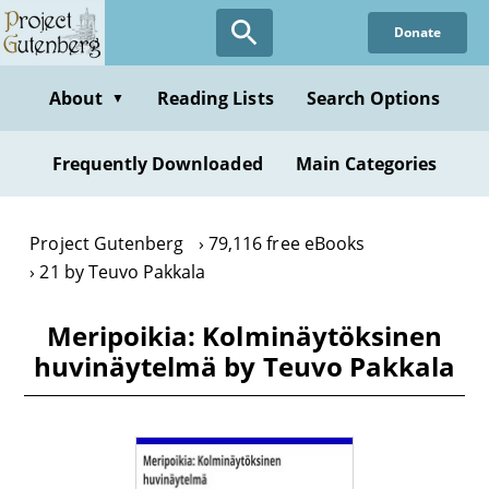
Skip
Donate
to
main
content
About
Reading Lists
Search Options
▼
Frequently Downloaded
Main Categories
Project Gutenberg
79,116 free eBooks
21 by Teuvo Pakkala
Meripoikia: Kolminäytöksinen
huvinäytelmä by Teuvo Pakkala