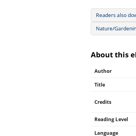
Readers also do
Nature/Gardeni
About this 
Author
Title
Credits
Reading Level
Language