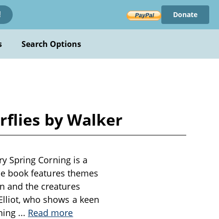
Donate
!
s
Search Options
erflies by Walker
ary Spring Corning is a
 The book features themes
en and the creatures
 Elliot, who shows a keen
ening
...
Read more