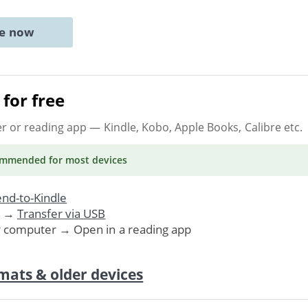
ne now
for free
er or reading app
— Kindle, Kobo, Apple Books, Calibre etc.
ommended
for most devices
nd-to-Kindle
. →
Transfer via USB
r computer → Open in a reading app
mats & older devices