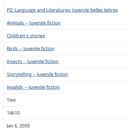
PZ: Language and Literatures: Juvenile belles lettres
Animals -- Juvenile fiction
Children's stories
Birds -- Juvenile fiction
Insects -- Juvenile fiction
Storytelling -- Juvenile fiction
Invalids -- Juvenile fiction
Text
14610
Jan 6, 2005