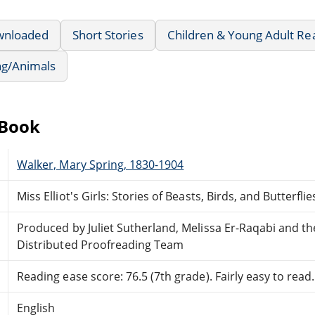
wnloaded
Short Stories
Children & Young Adult Re
ng/Animals
eBook
Walker, Mary Spring, 1830-1904
Miss Elliot's Girls: Stories of Beasts, Birds, and Butterflie
Produced by Juliet Sutherland, Melissa Er-Raqabi and t
Distributed Proofreading Team
Reading ease score: 76.5 (7th grade). Fairly easy to read.
English