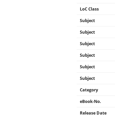
LoC Class
Subject
Subject
Subject
Subject
Subject
Subject
Category
eBook-No.
Release Date