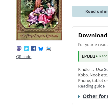
Read onli
Download 
For your e-read
EPUB3
★ Rec
QR code
Kindle → Use
Se
Kobo, Nook etc
Phone, tablet o
Reading guide
Other for