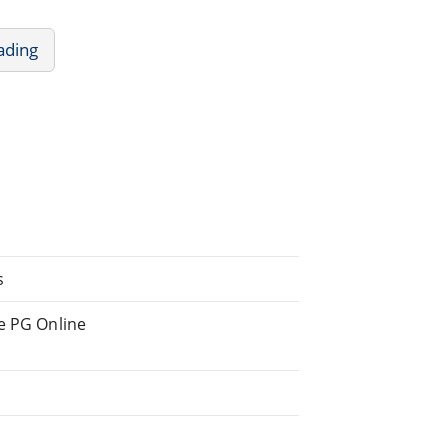
ading
s
he PG Online