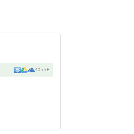
405 kB