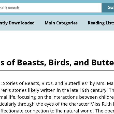
Go
ntly Downloaded
Main Categories
Reading List
ies of Beasts, Birds, and Butt
ls: Stories of Beasts, Birds, and Butterflies" by Mrs. M
dren's stories likely written in the late 19th century.
mal life, focusing on the interactions between childr
ticularly through the eyes of the character Miss Ruth
affectionate connection to the natural world. The op