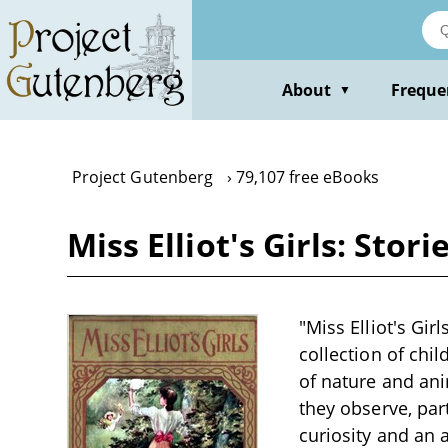
Skip
to
main
content
About
Freque
▼
Project Gutenberg
79,107 free eBooks
Miss Elliot's Girls: Stor
"Miss Elliot's Gir
collection of chil
of nature and ani
they observe, par
curiosity and an 