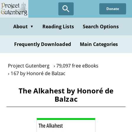
Skip
Donate
to
main
content
About
Reading Lists
Search Options
▼
Frequently Downloaded
Main Categories
Project Gutenberg
79,097 free eBooks
167 by Honoré de Balzac
The Alkahest by Honoré de
Balzac