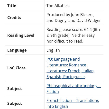
Title
The Alkahest
Produced by John Bickers,
Credits
and Dagny, and David Widger
Reading ease score: 64.4 (8th
Reading Level
& 9th grade). Neither easy
nor difficult to read.
Language
English
PQ: Language and
Literatures: Romance
LoC Class
literatures: French, Italian,
Spanish, Portuguese
Philosophical anthropology --
Subject
Fiction
French fiction -- Translations
Subject
into English