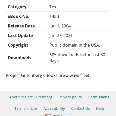
Category
Text
eBook-No.
1453
Release Date
Jun 1, 2004
Last Update
Jan 27, 2021
Copyright
Public domain in the USA.
685 downloads in the last 30
Downloads
days.
Project Gutenberg eBooks are always free!
About Project Gutenberg
Privacy policy
Permissions
Terms of Use
Accessibility
Contact Us
Help