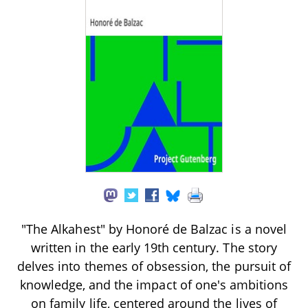
"The Alkahest" by Honoré de Balzac is a novel
written in the early 19th century. The story
delves into themes of obsession, the pursuit of
knowledge, and the impact of one's ambitions
on family life, centered around the lives of