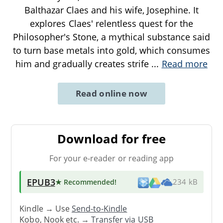
Balthazar Claes and his wife, Josephine. It
explores Claes' relentless quest for the
Philosopher's Stone, a mythical substance said
to turn base metals into gold, which consumes
him and gradually creates strife
...
Read more
Read online now
Download for free
For your e-reader or reading app
EPUB3
★ Recommended
!
234 kB
Kindle → Use
Send-to-Kindle
Kobo, Nook etc. →
Transfer via USB