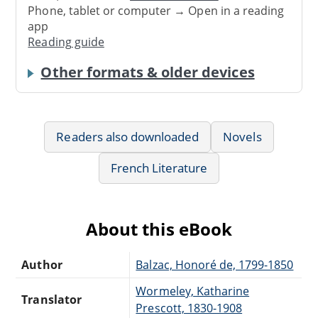
Phone, tablet or computer → Open in a reading
app
Reading guide
Other formats & older devices
Readers also downloaded
Novels
French Literature
About this eBook
Author
Balzac, Honoré de, 1799-1850
Wormeley, Katharine
Translator
Prescott, 1830-1908