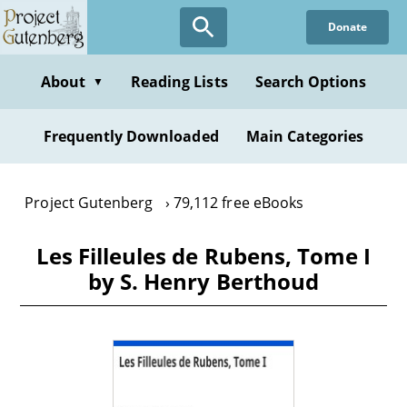
Skip
Donate
to
main
content
About
Reading Lists
Search Options
▼
Frequently Downloaded
Main Categories
Project Gutenberg
79,112 free eBooks
Les Filleules de Rubens, Tome I
by S. Henry Berthoud