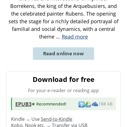
Borrekens, the king of the Arquebusiers, and
the celebrated painter Rubens. The opening
sets the stage for a richly detailed portrayal of
familial and social dynamics, with a central
theme
...
Read more
Read online now
Download for free
For your e-reader or reading app
EPUB3
★ Recommended
!
188 kB
Kindle → Use
Send-to-Kindle
Kobo, Nook etc. →
Transfer via USB