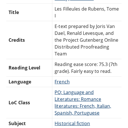
Les Filleules de Rubens, Tome
Title
I
E-text prepared by Joris Van
Dael, Renald Levesque, and
Credits
the Project Gutenberg Online
Distributed Proofreading
Team
Reading ease score: 75.3 (7th
Reading Level
grade). Fairly easy to read.
Language
French
PQ: Language and
Literatures: Romance
LoC Class
literatures: French, Italian,
Spanish, Portuguese
Subject
Historical fiction