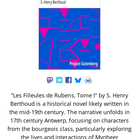
"Les Filleules de Rubens, Tome I" by S. Henry
Berthoud is a historical novel likely written in
the mid-19th century. The narrative unfolds in
17th century Antwerp, focusing on characters
from the bourgeois class, particularly exploring
the lives and interactions of Mynheer