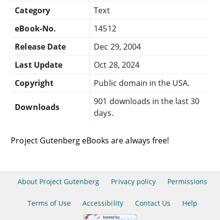
Category
Text
eBook-No.
14512
Release Date
Dec 29, 2004
Last Update
Oct 28, 2024
Copyright
Public domain in the USA.
901 downloads in the last 30
Downloads
days.
Project Gutenberg eBooks are always free!
About Project Gutenberg
Privacy policy
Permissions
Terms of Use
Accessibility
Contact Us
Help