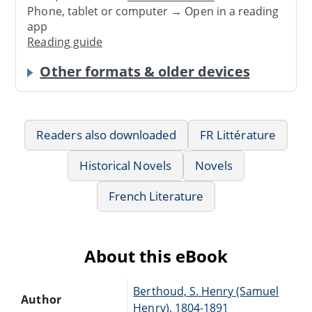
Phone, tablet or computer → Open in a reading
app
Reading guide
Other formats & older devices
Readers also downloaded
FR Littérature
Historical Novels
Novels
French Literature
About this eBook
Berthoud, S. Henry (Samuel
Author
Henry), 1804-1891