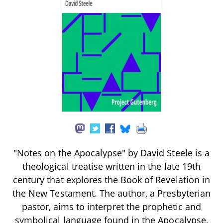
"Notes on the Apocalypse" by David Steele is a
theological treatise written in the late 19th
century that explores the Book of Revelation in
the New Testament. The author, a Presbyterian
pastor, aims to interpret the prophetic and
symbolical language found in the Apocalypse,