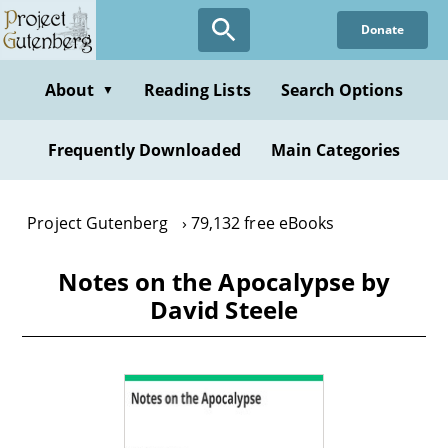
Skip
Donate
to
main
content
About
Reading Lists
Search Options
▼
Frequently Downloaded
Main Categories
Project Gutenberg
79,132 free eBooks
Notes on the Apocalypse by
David Steele