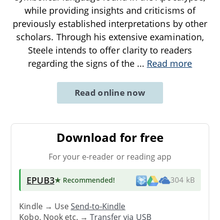
while providing insights and criticisms of
previously established interpretations by other
scholars. Through his extensive examination,
Steele intends to offer clarity to readers
regarding the signs of the
...
Read more
Read online now
Download for free
For your e-reader or reading app
EPUB3
★ Recommended
!
304 kB
Kindle → Use
Send-to-Kindle
Kobo, Nook etc. →
Transfer via USB