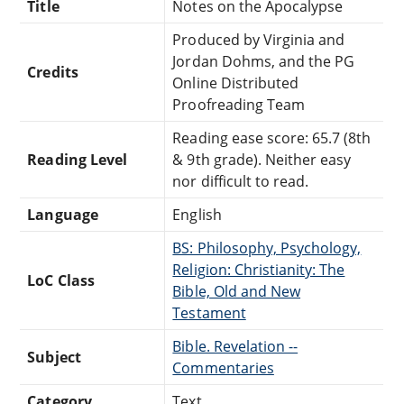
Title
Notes on the Apocalypse
Produced by Virginia and
Jordan Dohms, and the PG
Credits
Online Distributed
Proofreading Team
Reading ease score: 65.7 (8th
Reading Level
& 9th grade). Neither easy
nor difficult to read.
Language
English
BS: Philosophy, Psychology,
Religion: Christianity: The
LoC Class
Bible, Old and New
Testament
Bible. Revelation --
Subject
Commentaries
Category
Text