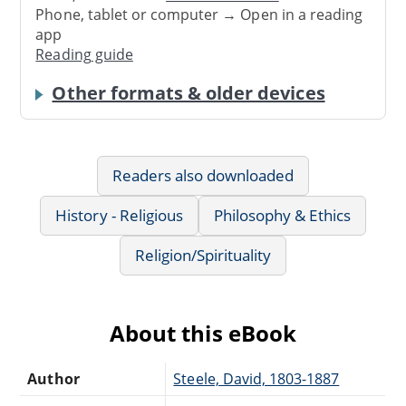
Phone, tablet or computer → Open in a reading
app
Reading guide
Other formats & older devices
Readers also downloaded
History - Religious
Philosophy & Ethics
Religion/Spirituality
About this eBook
Author
Steele, David, 1803-1887