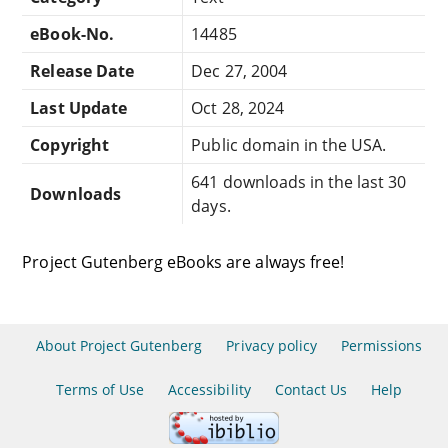
eBook-No.
14485
Release Date
Dec 27, 2004
Last Update
Oct 28, 2024
Copyright
Public domain in the USA.
641 downloads in the last 30
Downloads
days.
Project Gutenberg eBooks are always free!
About Project Gutenberg
Privacy policy
Permissions
Terms of Use
Accessibility
Contact Us
Help