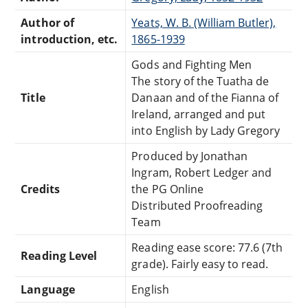
Author of
Yeats, W. B. (William Butler),
introduction, etc.
1865-1939
Gods and Fighting Men
The story of the Tuatha de
Title
Danaan and of the Fianna of
Ireland, arranged and put
into English by Lady Gregory
Produced by Jonathan
Ingram, Robert Ledger and
Credits
the PG Online
Distributed Proofreading
Team
Reading ease score: 77.6 (7th
Reading Level
grade). Fairly easy to read.
Language
English