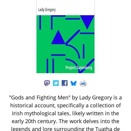
"Gods and Fighting Men" by Lady Gregory is a
historical account, specifically a collection of
Irish mythological tales, likely written in the
early 20th century. The work delves into the
legends and lore surrounding the Tuatha de