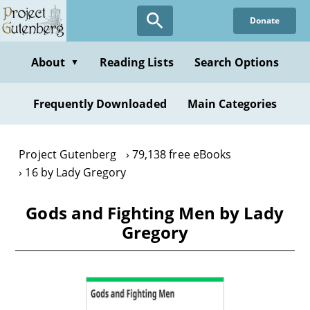
Skip
Donate
to
main
content
About
Reading Lists
Search Options
▼
Frequently Downloaded
Main Categories
Project Gutenberg
79,138 free eBooks
16 by Lady Gregory
Gods and Fighting Men by Lady
Gregory