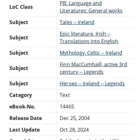
PB: Language and
LoC Class
Literatures: General works
Subject
Tales -- Ireland
Epic literature, Irish --
Subject
Translations into English
Subject
Mythology, Celtic -- Ireland
Finn MacCumhaill, active 3rd
Subject
century -- Legends
Subject
Heroes -- Ireland -- Legends
Category
Text
eBook-No.
14465
Release Date
Dec 25, 2004
Last Update
Oct 28, 2024