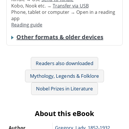
Kobo, Nook etc. →
Transfer via USB
Phone, tablet or computer → Open in a reading
app
Reading guide
Other formats & older devices
Readers also downloaded
Mythology, Legends & Folklore
Nobel Prizes in Literature
About this eBook
Author
Gregory, Lady, 1852-1932