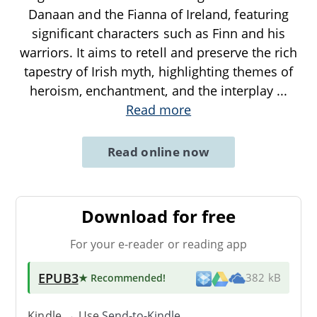
Danaan and the Fianna of Ireland, featuring
significant characters such as Finn and his
warriors. It aims to retell and preserve the rich
tapestry of Irish myth, highlighting themes of
heroism, enchantment, and the interplay
...
Read more
Read online now
Download for free
For your e-reader or reading app
EPUB3
★ Recommended
!
382 kB
Kindle → Use
Send-to-Kindle