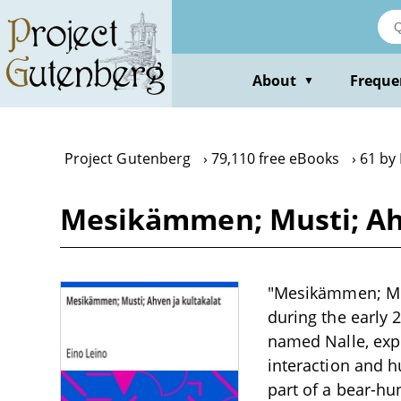
Skip
to
main
content
About
Freque
▼
Project Gutenberg
79,110 free eBooks
61 by 
Mesikämmen; Musti; Ahv
"Mesikämmen; Musti
during the early 
named Nalle, exp
interaction and 
part of a bear-hu