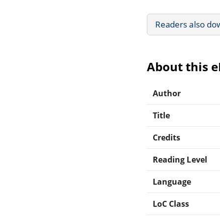
Readers also do
About this 
Author
Title
Credits
Reading Level
Language
LoC Class