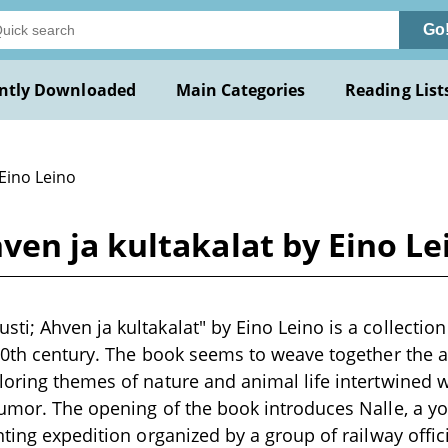
Go
ntly Downloaded
Main Categories
Reading List
Eino Leino
en ja kultakalat by Eino Le
; Ahven ja kultakalat" by Eino Leino is a collection o
20th century. The book seems to weave together the 
loring themes of nature and animal life intertwined
humor. The opening of the book introduces Nalle, a
nting expedition organized by a group of railway offic