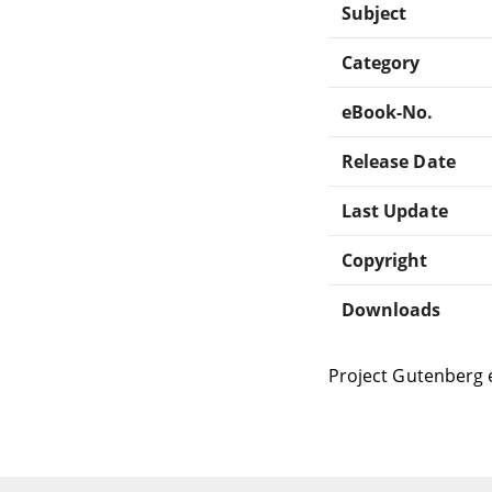
Subject
Category
eBook-No.
Release Date
Last Update
Copyright
Downloads
Project Gutenberg 