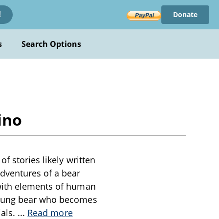
Donate
!
s
Search Options
ino
f stories likely written
adventures of a bear
 with elements of human
 young bear who becomes
ials.
...
Read more