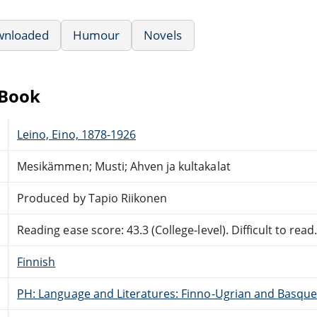
wnloaded
Humour
Novels
eBook
Leino, Eino, 1878-1926
Mesikämmen; Musti; Ahven ja kultakalat
Produced by Tapio Riikonen
Reading ease score: 43.3 (College-level). Difficult to read
Finnish
PH: Language and Literatures: Finno-Ugrian and Basque