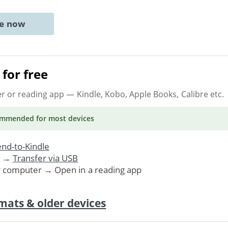
ne now
for free
er or reading app
— Kindle, Kobo, Apple Books, Calibre etc.
ommended
for most devices
nd-to-Kindle
. →
Transfer via USB
r computer → Open in a reading app
mats & older devices