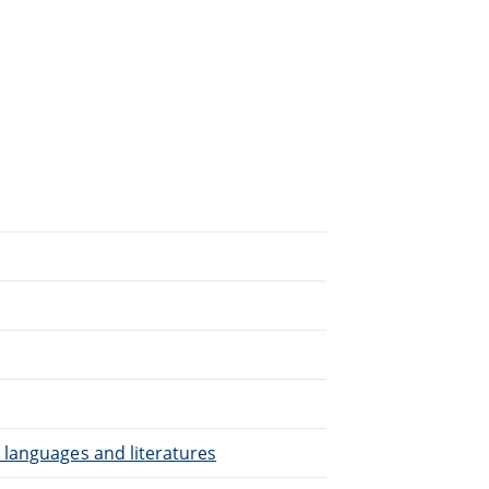
.
 languages and literatures