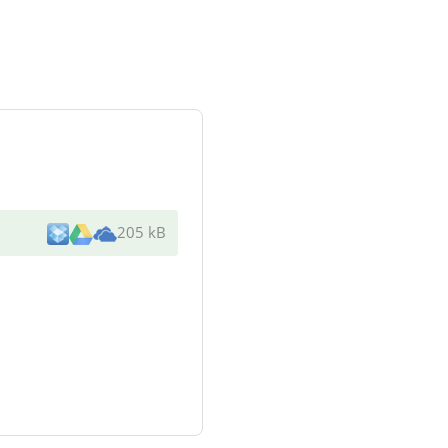
205 kB