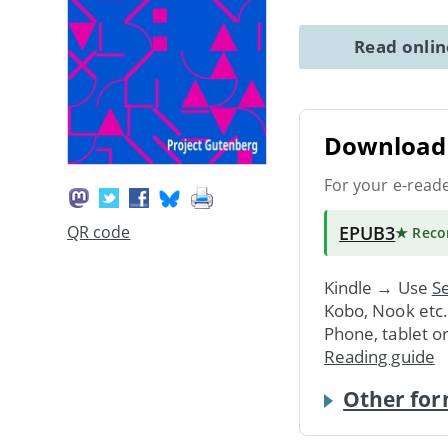
Read onli
Download 
For your e-read
EPUB3
QR code
★ Rec
Kindle → Use
Se
Kobo, Nook etc
Phone, tablet o
Reading guide
Other for