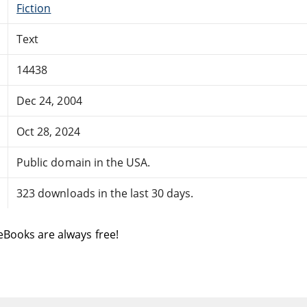
Fiction
Text
14438
Dec 24, 2004
Oct 28, 2024
Public domain in the USA.
323 downloads in the last 30 days.
eBooks are always free!