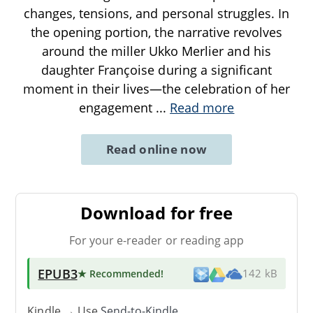
changes, tensions, and personal struggles. In
the opening portion, the narrative revolves
around the miller Ukko Merlier and his
daughter Françoise during a significant
moment in their lives—the celebration of her
engagement
...
Read more
Read online now
Download for free
For your e-reader or reading app
EPUB3
★ Recommended
!
142 kB
Kindle → Use
Send-to-Kindle