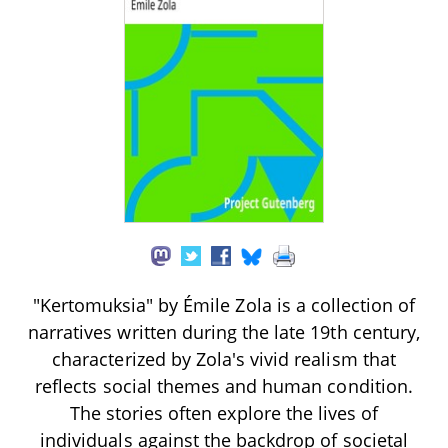
"Kertomuksia" by Émile Zola is a collection of
narratives written during the late 19th century,
characterized by Zola's vivid realism that
reflects social themes and human condition.
The stories often explore the lives of
individuals against the backdrop of societal