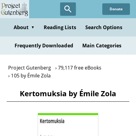
Skip
Donate
to
main
content
About
Reading Lists
Search Options
▼
Frequently Downloaded
Main Categories
Project Gutenberg
79,117 free eBooks
105 by Émile Zola
Kertomuksia by Émile Zola