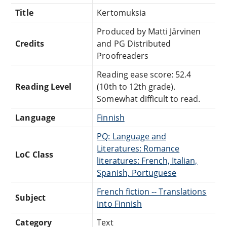
Title
Kertomuksia
Produced by Matti Järvinen
Credits
and PG Distributed
Proofreaders
Reading ease score: 52.4
Reading Level
(10th to 12th grade).
Somewhat difficult to read.
Language
Finnish
PQ: Language and
Literatures: Romance
LoC Class
literatures: French, Italian,
Spanish, Portuguese
French fiction -- Translations
Subject
into Finnish
Category
Text