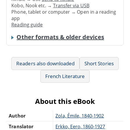
Kobo, Nook etc. →
Transfer via USB
Phone, tablet or computer → Open in a reading
app
Reading guide
Other formats & older devices
Readers also downloaded
Short Stories
French Literature
About this eBook
Author
Zola, Émile, 1840-1902
Translator
Erkko, Eero, 1860-1927