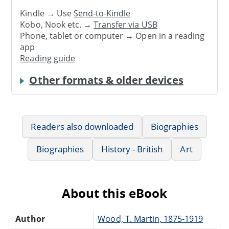
Kindle → Use
Send-to-Kindle
Kobo, Nook etc. →
Transfer via USB
Phone, tablet or computer → Open in a reading
app
Reading guide
Other formats & older devices
Readers also downloaded
Biographies
Biographies
History - British
Art
About this eBook
Author
Wood, T. Martin, 1875-1919