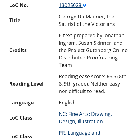
LoC No.
13025028
George Du Maurier, the
Title
Satirist of the Victorians
E-text prepared by Jonathan
Ingram, Susan Skinner, and
Credits
the Project Gutenberg Online
Distributed Proofreading
Team
Reading ease score: 66.5 (8th
Reading Level
& 9th grade). Neither easy
nor difficult to read.
Language
English
NC: Fine Arts: Drawing,
LoC Class
Design, Illustration
PR: Language and
LoC Class