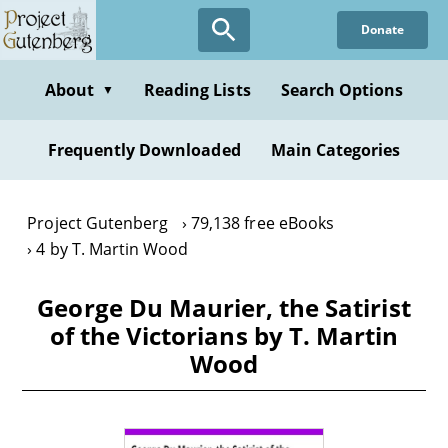
Skip
Donate
to
main
content
About
Reading Lists
Search Options
▼
Frequently Downloaded
Main Categories
Project Gutenberg
79,138 free eBooks
4 by T. Martin Wood
George Du Maurier, the Satirist
of the Victorians by T. Martin
Wood