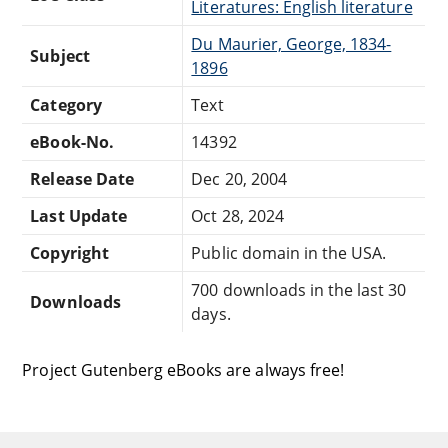
Literatures: English literature
Du Maurier, George, 1834-
Subject
1896
Category
Text
eBook-No.
14392
Release Date
Dec 20, 2004
Last Update
Oct 28, 2024
Copyright
Public domain in the USA.
700 downloads in the last 30
Downloads
days.
Project Gutenberg eBooks are always free!