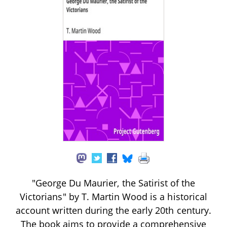
"George Du Maurier, the Satirist of the
Victorians" by T. Martin Wood is a historical
account written during the early 20th century.
The book aims to provide a comprehensive