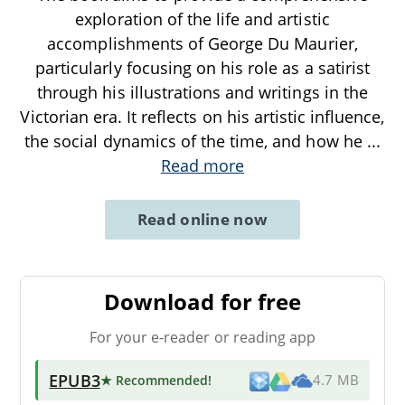
exploration of the life and artistic
accomplishments of George Du Maurier,
particularly focusing on his role as a satirist
through his illustrations and writings in the
Victorian era. It reflects on his artistic influence,
the social dynamics of the time, and how he
...
Read more
Read online now
Download for free
For your e-reader or reading app
EPUB3
★ Recommended
!
4.7 MB