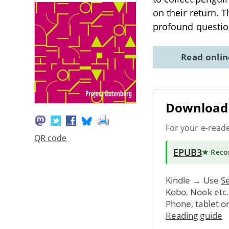
on their return. 
profound questio
Read onli
Download 
For your e-read
QR code
EPUB3
★ Rec
Kindle → Use
Se
Kobo, Nook etc
Phone, tablet o
Reading guide