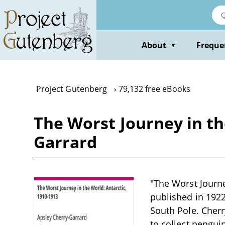
Skip
to
main
content
About
Freque
▼
Project Gutenberg
79,132 free eBooks
The Worst Journey in th
Garrard
"The Worst Journe
published in 1922
South Pole. Cher
to collect penguin