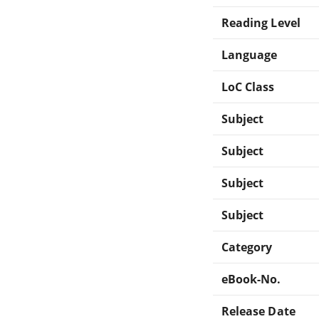
Reading Level
Language
LoC Class
Subject
Subject
Subject
Subject
Category
eBook-No.
Release Date