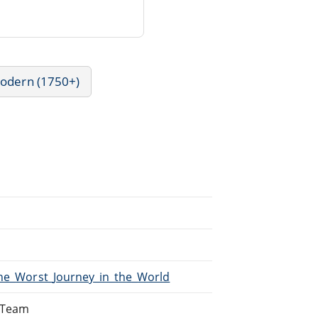
Modern (1750+)
The_Worst_Journey_in_the_World
g Team