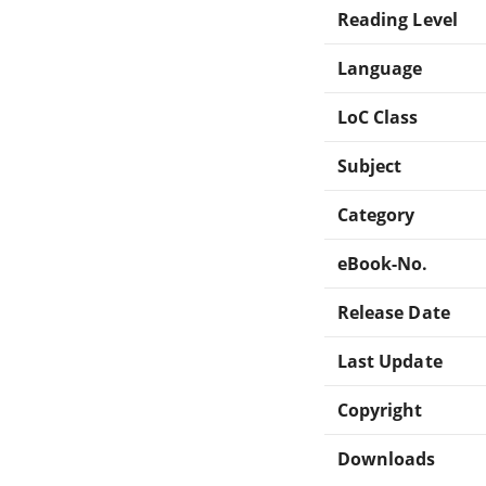
Reading Level
Language
LoC Class
Subject
Category
eBook-No.
Release Date
Last Update
Copyright
Downloads