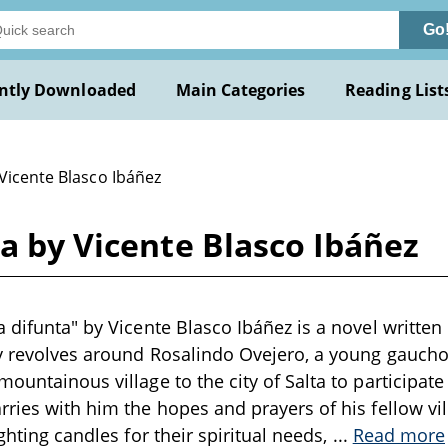
Go
ntly Downloaded
Main Categories
Reading List
Vicente Blasco Ibáñez
ta by Vicente Blasco Ibáñez
 difunta" by Vicente Blasco Ibáñez is a novel written 
ry revolves around Rosalindo Ovejero, a young gauc
ountainous village to the city of Salta to participate 
rries with him the hopes and prayers of his fellow vi
ighting candles for their spiritual needs,
...
Read more