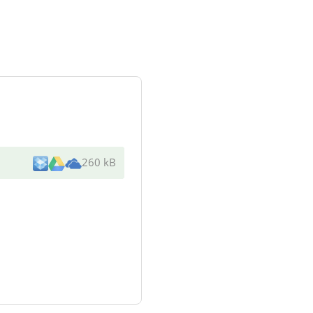
260 kB