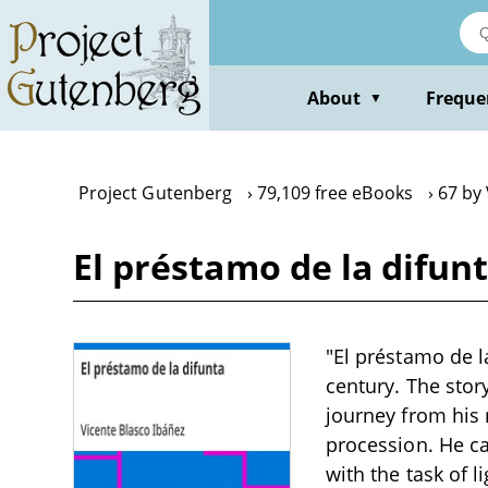
Skip
to
main
content
About
Freque
▼
Project Gutenberg
79,109 free eBooks
67 by 
El préstamo de la difun
"El préstamo de la
century. The sto
journey from his m
procession. He ca
with the task of l