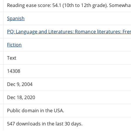
Reading ease score: 54.1 (10th to 12th grade). Somewhat 
Spanish
PQ: Language and Literatures: Romance literatures: Fren
Fiction
Text
14308
Dec 9, 2004
Dec 18, 2020
Public domain in the USA.
547 downloads in the last 30 days.