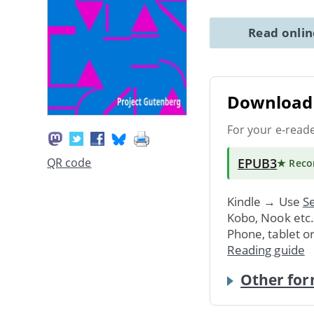
Read onli
Download 
For your e-read
EPUB3
QR code
★ Rec
Kindle → Use
Se
Kobo, Nook etc
Phone, tablet o
Reading guide
Other for