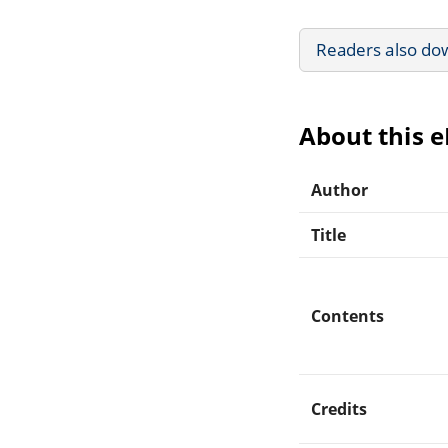
Readers also do
About this 
Author
Title
Contents
Credits