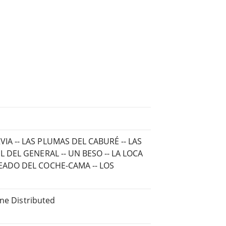
IA -- LAS PLUMAS DEL CABURÉ -- LAS
L DEL GENERAL -- UN BESO -- LA LOCA
LEADO DEL COCHE-CAMA -- LOS
ine Distributed