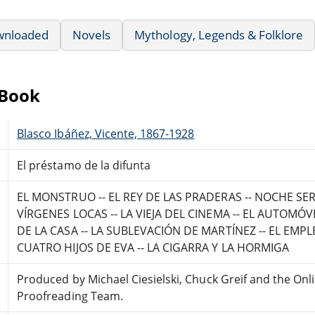
wnloaded
Novels
Mythology, Legends & Folklore
eBook
Blasco Ibáñez, Vicente, 1867-1928
El préstamo de la difunta
EL MONSTRUO -- EL REY DE LAS PRADERAS -- NOCHE SERV
VÍRGENES LOCAS -- LA VIEJA DEL CINEMA -- EL AUTOMÓVI
DE LA CASA -- LA SUBLEVACIÓN DE MARTÍNEZ -- EL EMP
CUATRO HIJOS DE EVA -- LA CIGARRA Y LA HORMIGA
Produced by Michael Ciesielski, Chuck Greif and the Onl
Proofreading Team.