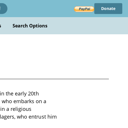
Donate
!
s
Search Options
in the early 20th
ho who embarks on a
in a religious
llagers, who entrust him