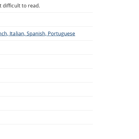
difficult to read.
ch, Italian, Spanish, Portuguese