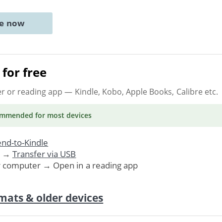
ne now
for free
er or reading app
— Kindle, Kobo, Apple Books, Calibre etc.
ommended
for most devices
nd-to-Kindle
. →
Transfer via USB
r computer → Open in a reading app
mats & older devices