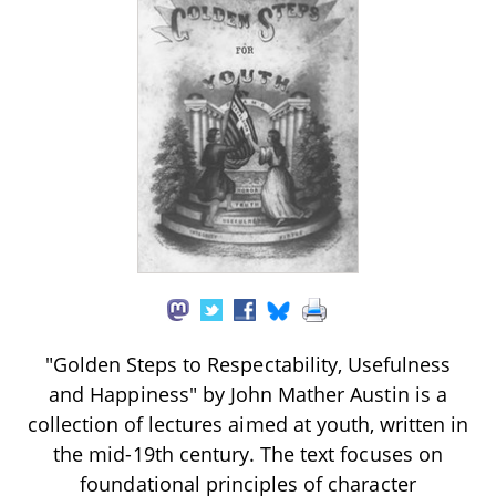
"Golden Steps to Respectability, Usefulness
and Happiness" by John Mather Austin is a
collection of lectures aimed at youth, written in
the mid-19th century. The text focuses on
foundational principles of character