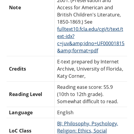
2001. (Preservation and
Note
Access for American and
British Children's Literature,
1850-1869.) See
fulltext10.fcla.edu/cgi/t/text/t
ext-idx?
c=juv&amp;idno=UF00001815
&amp;format=pdf
E-text prepared by Internet
Credits
Archive, University of Florida,
Katy Corner,
Reading ease score: 55.9
Reading Level
(10th to 12th grade).
Somewhat difficult to read.
Language
English
BJ: Philosophy, Psychology,
LoC Class
Religion: Ethics, Social