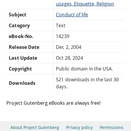
usages, Etiquette, Religion
Subject
Conduct of life
Category
Text
eBook-No.
14239
Release Date
Dec 2, 2004
Last Update
Oct 28, 2024
Copyright
Public domain in the USA.
521 downloads in the last 30
Downloads
days.
Project Gutenberg eBooks are always free!
About Project Gutenberg
Privacy policy
Permissions