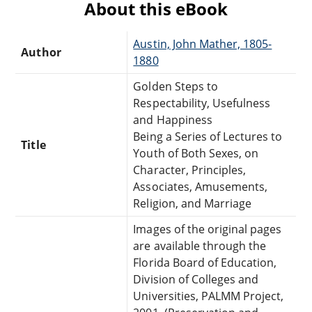
About this eBook
Austin, John Mather, 1805-
Author
1880
Golden Steps to
Respectability, Usefulness
and Happiness
Being a Series of Lectures to
Title
Youth of Both Sexes, on
Character, Principles,
Associates, Amusements,
Religion, and Marriage
Images of the original pages
are available through the
Florida Board of Education,
Division of Colleges and
Universities, PALMM Project,