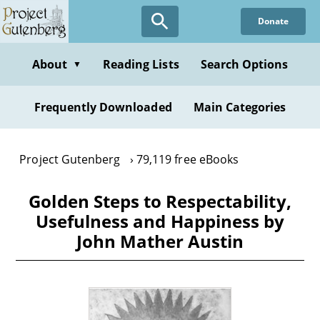
Skip
Donate
to
main
content
About
Reading Lists
Search Options
▼
Frequently Downloaded
Main Categories
Project Gutenberg
79,119 free eBooks
Golden Steps to Respectability,
Usefulness and Happiness by
John Mather Austin