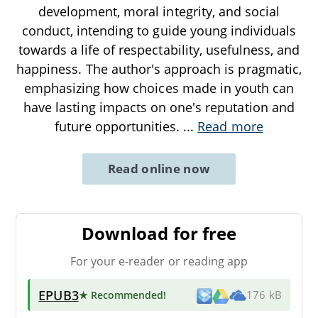
development, moral integrity, and social
conduct, intending to guide young individuals
towards a life of respectability, usefulness, and
happiness. The author's approach is pragmatic,
emphasizing how choices made in youth can
have lasting impacts on one's reputation and
future opportunities.
...
Read more
Read online now
Download for free
For your e-reader or reading app
EPUB3
★ Recommended
!
176 kB