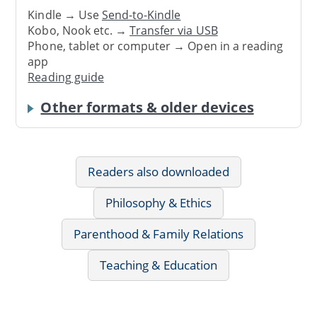
Kindle → Use
Send-to-Kindle
Kobo, Nook etc. →
Transfer via USB
Phone, tablet or computer → Open in a reading
app
Reading guide
Other formats & older devices
Readers also downloaded
Philosophy & Ethics
Parenthood & Family Relations
Teaching & Education