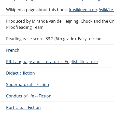
Wikipedia page about this book:
fr.wikipedia.org/wiki/L
Produced by Miranda van de Heijning, Chuck and the On
Proofreading Team.
Reading ease score: 83.2 (6th grade). Easy to read.
French
PR: Language and Literatures: English literature
Didactic fiction
Supernatural -- Fiction
Conduct of life -- Fiction
Portraits -- Fiction