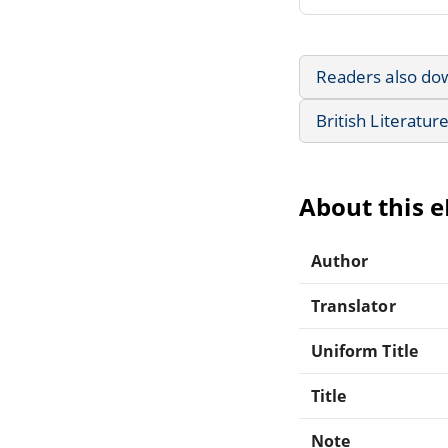
Readers also do
British Literatur
About this 
Author
Translator
Uniform Title
Title
Note