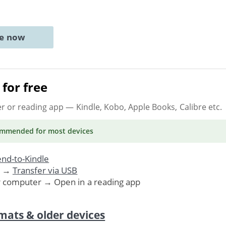
ne now
for free
er or reading app
— Kindle, Kobo, Apple Books, Calibre etc.
ommended
for most devices
nd-to-Kindle
. →
Transfer via USB
r computer → Open in a reading app
mats & older devices