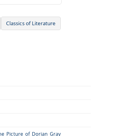
Classics of Literature
The_Picture_of_Dorian_Gray