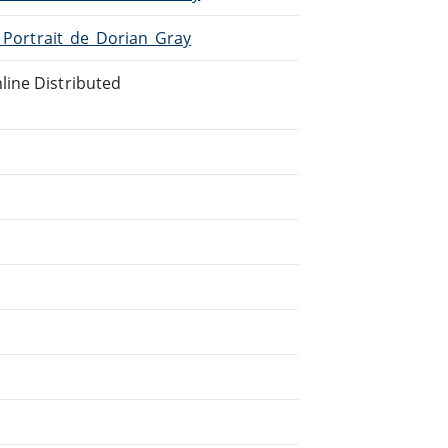
e_Portrait_de_Dorian_Gray
line Distributed