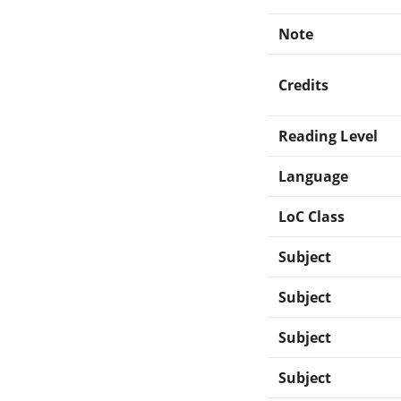
Note
Credits
Reading Level
Language
LoC Class
Subject
Subject
Subject
Subject