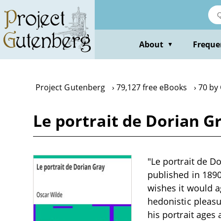
Skip
to
main
content
About
Freque
▼
Project Gutenberg
79,127 free eBooks
70 by
Le portrait de Dorian G
"Le portrait de D
published in 189
wishes it would a
hedonistic pleas
his portrait ages