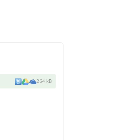
264 kB