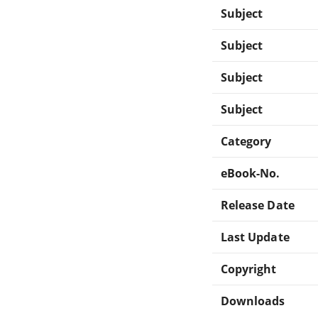
Subject
Subject
Subject
Subject
Category
eBook-No.
Release Date
Last Update
Copyright
Downloads