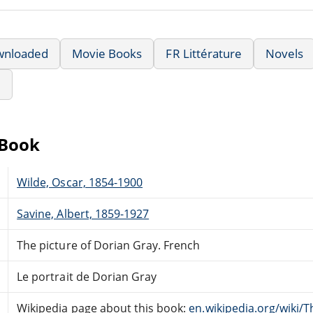
wnloaded
Movie Books
FR Littérature
Novels
e
eBook
Wilde, Oscar, 1854-1900
Savine, Albert, 1859-1927
The picture of Dorian Gray. French
Le portrait de Dorian Gray
Wikipedia page about this book:
en.wikipedia.org/wiki/