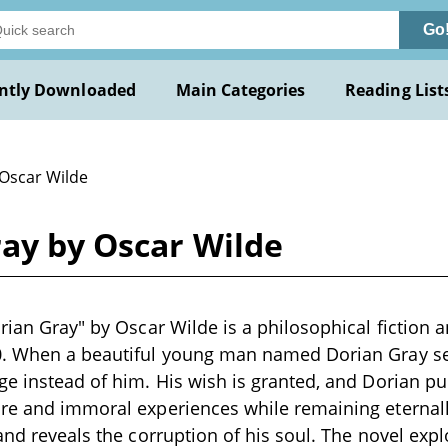
Go
ntly Downloaded
Main Categories
Reading List
 Oscar Wilde
ray by Oscar Wilde
orian Gray" by Oscar Wilde is a philosophical fiction 
0. When a beautiful young man named Dorian Gray see
ge instead of him. His wish is granted, and Dorian pur
ure and immoral experiences while remaining eternal
 and reveals the corruption of his soul. The novel ex