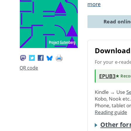
more
Read onli
Download 
For your e-read
QR code
EPUB3
★ Rec
Kindle → Use
Se
Kobo, Nook etc
Phone, tablet o
Reading guide
Other for