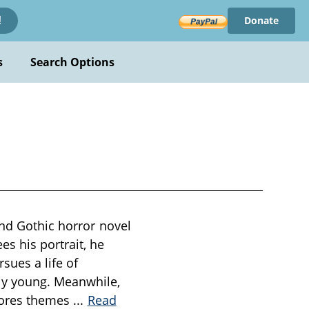
Donate
!
s
Search Options
and Gothic horror novel
s his portrait, he
sues a life of
ly young. Meanwhile,
plores themes
...
Read