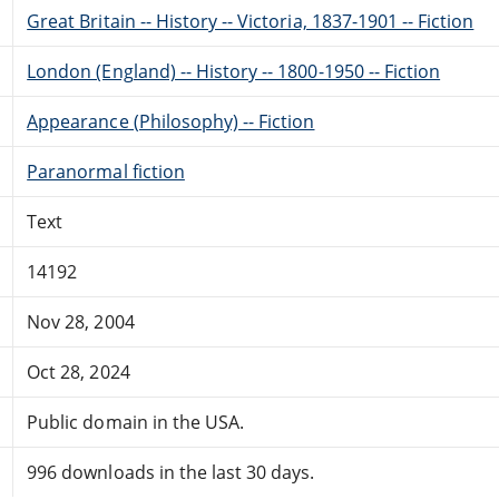
Great Britain -- History -- Victoria, 1837-1901 -- Fiction
London (England) -- History -- 1800-1950 -- Fiction
Appearance (Philosophy) -- Fiction
Paranormal fiction
Text
14192
Nov 28, 2004
Oct 28, 2024
Public domain in the USA.
996 downloads in the last 30 days.