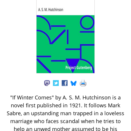
"If Winter Comes" by A. S. M. Hutchinson is a
novel first published in 1921. It follows Mark
Sabre, an upstanding man trapped in a loveless
marriage who faces scandal when he tries to
help an unwed mother assumed to be his