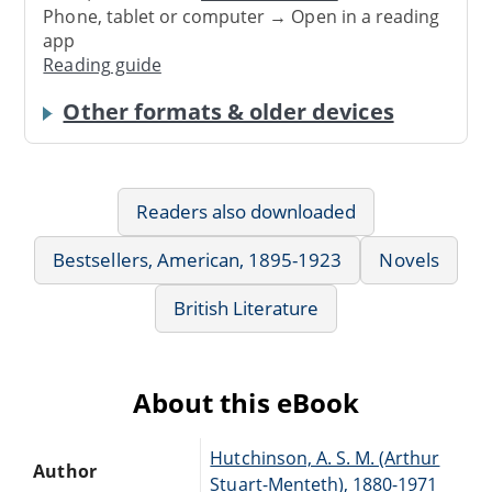
Phone, tablet or computer → Open in a reading
app
Reading guide
Other formats & older devices
Readers also downloaded
Bestsellers, American, 1895-1923
Novels
British Literature
About this eBook
Hutchinson, A. S. M. (Arthur
Author
Stuart-Menteth), 1880-1971