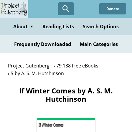
Skip
Donate
to
main
content
About
Reading Lists
Search Options
▼
Frequently Downloaded
Main Categories
Project Gutenberg
79,138 free eBooks
5 by A. S. M. Hutchinson
If Winter Comes by A. S. M.
Hutchinson