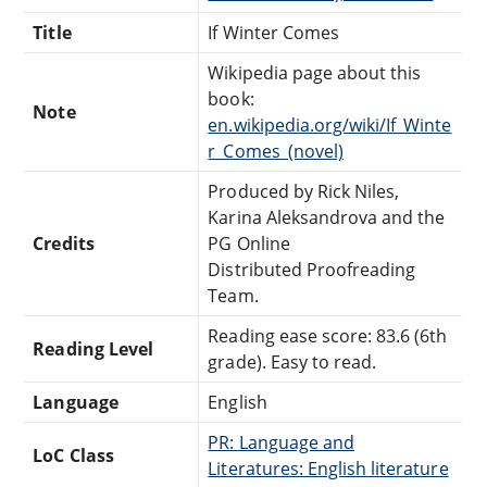
Title
If Winter Comes
Wikipedia page about this
book:
Note
en.wikipedia.org/wiki/If_Winte
r_Comes_(novel)
Produced by Rick Niles,
Karina Aleksandrova and the
Credits
PG Online
Distributed Proofreading
Team.
Reading ease score: 83.6 (6th
Reading Level
grade). Easy to read.
Language
English
PR: Language and
LoC Class
Literatures: English literature