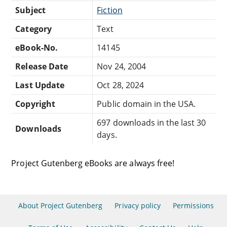
Subject
Fiction
Category
Text
eBook-No.
14145
Release Date
Nov 24, 2004
Last Update
Oct 28, 2024
Copyright
Public domain in the USA.
697 downloads in the last 30
Downloads
days.
Project Gutenberg eBooks are always free!
About Project Gutenberg
Privacy policy
Permissions