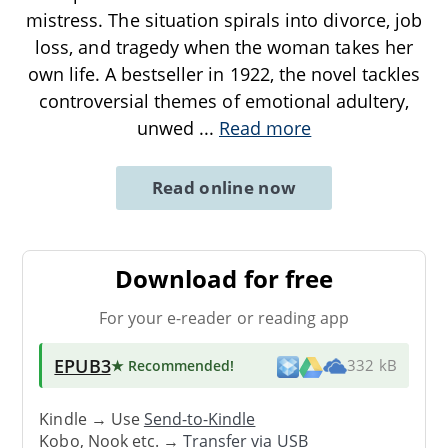
mistress. The situation spirals into divorce, job
loss, and tragedy when the woman takes her
own life. A bestseller in 1922, the novel tackles
controversial themes of emotional adultery,
unwed
...
Read more
Read online now
Download for free
For your e-reader or reading app
EPUB3
★ Recommended
!
332 kB
Kindle → Use
Send-to-Kindle
Kobo, Nook etc. →
Transfer via USB