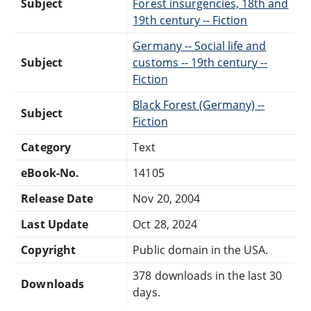
Subject
Forest insurgencies, 18th and
19th century -- Fiction
Germany -- Social life and
Subject
customs -- 19th century --
Fiction
Black Forest (Germany) --
Subject
Fiction
Category
Text
eBook-No.
14105
Release Date
Nov 20, 2004
Last Update
Oct 28, 2024
Copyright
Public domain in the USA.
378 downloads in the last 30
Downloads
days.