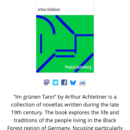
"Im grünen Tann" by Arthur Achleitner is a
collection of novellas written during the late
19th century. The book explores the life and
traditions of the people living in the Black
Forest region of Germany, focusing particularly