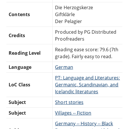
Die Herzogskerze
Contents
Giftklärle
Der Pelagier
Produced by PG Distributed
Credits
Proofreaders
Reading ease score: 79.6 (7th
Reading Level
grade). Fairly easy to read.
Language
German
PT: Language and Literatures:
LoC Class
Germanic, Scandinavian, and
Icelandic literatures
Subject
Short stories
Subject
Villages -- Fiction
Germany -- History -- Black