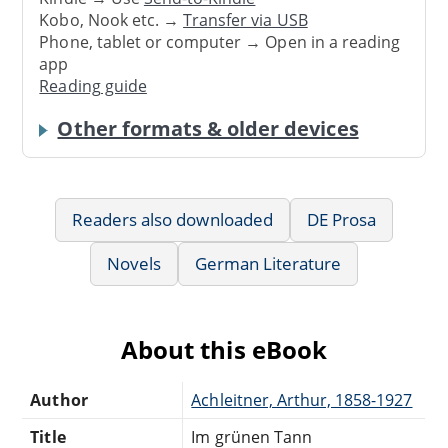
Kobo, Nook etc. →
Transfer via USB
Phone, tablet or computer → Open in a reading
app
Reading guide
Other formats & older devices
Readers also downloaded
DE Prosa
Novels
German Literature
About this eBook
Author
Achleitner, Arthur, 1858-1927
Title
Im grünen Tann