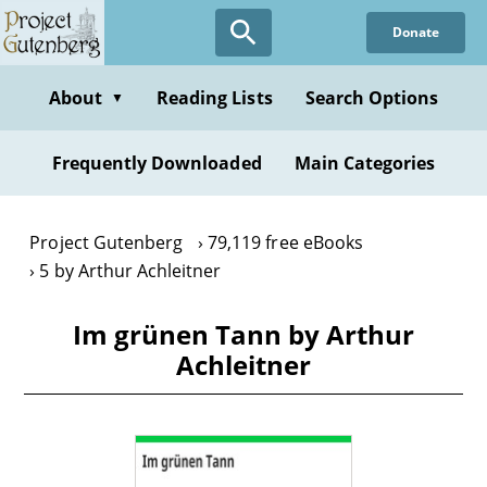
Skip
Donate
to
main
content
About
Reading Lists
Search Options
▼
Frequently Downloaded
Main Categories
Project Gutenberg
79,119 free eBooks
5 by Arthur Achleitner
Im grünen Tann by Arthur
Achleitner