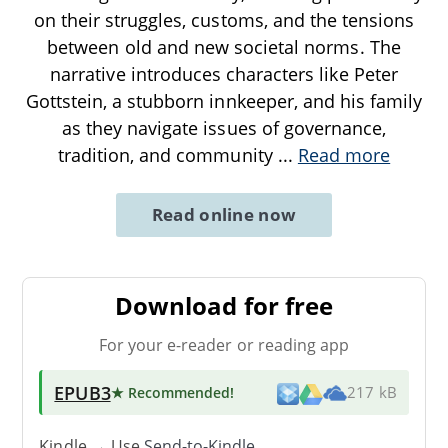
on their struggles, customs, and the tensions
between old and new societal norms. The
narrative introduces characters like Peter
Gottstein, a stubborn innkeeper, and his family
as they navigate issues of governance,
tradition, and community
...
Read more
Read online now
Download for free
For your e-reader or reading app
EPUB3
★ Recommended
!
217 kB
Kindle → Use
Send-to-Kindle