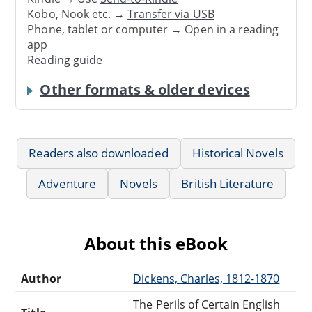
Kobo, Nook etc. →
Transfer via USB
Phone, tablet or computer → Open in a reading
app
Reading guide
Other formats & older devices
Readers also downloaded
Historical Novels
Adventure
Novels
British Literature
About this eBook
Author
Dickens, Charles, 1812-1870
The Perils of Certain English