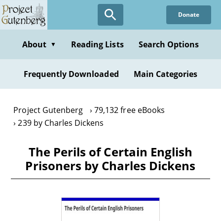
Skip
Donate
to
main
content
About
Reading Lists
Search Options
▼
Frequently Downloaded
Main Categories
Project Gutenberg
79,132 free eBooks
239 by Charles Dickens
The Perils of Certain English
Prisoners by Charles Dickens