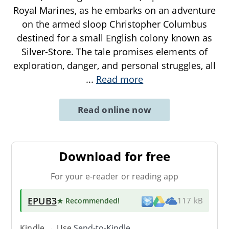
Royal Marines, as he embarks on an adventure
on the armed sloop Christopher Columbus
destined for a small English colony known as
Silver-Store. The tale promises elements of
exploration, danger, and personal struggles, all
...
Read more
Read online now
Download for free
For your e-reader or reading app
EPUB3
★ Recommended
!
117 kB
Kindle → Use
Send-to-Kindle