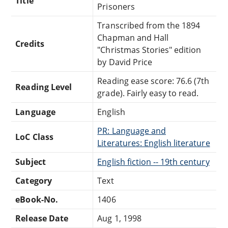
Title
Prisoners
Transcribed from the 1894
Chapman and Hall
Credits
"Christmas Stories" edition
by David Price
Reading ease score: 76.6 (7th
Reading Level
grade). Fairly easy to read.
Language
English
PR: Language and
LoC Class
Literatures: English literature
Subject
English fiction -- 19th century
Category
Text
eBook-No.
1406
Release Date
Aug 1, 1998