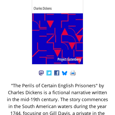
"The Perils of Certain English Prisoners" by
Charles Dickens is a fictional narrative written
in the mid-19th century. The story commences
in the South American waters during the year
1744, focusing on Gill Davis, a private in the