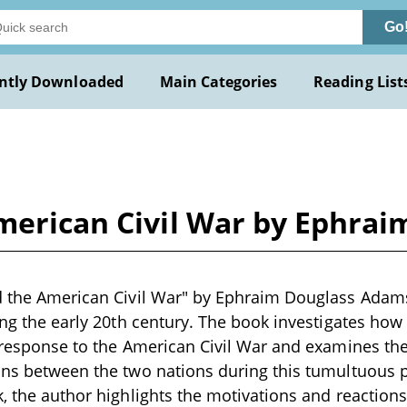
Go
ntly Downloaded
Main Categories
Reading List
American Civil War by Ephra
d the American Civil War" by Ephraim Douglass Adams 
ring the early 20th century. The book investigates how
n response to the American Civil War and examines th
ons between the two nations during this tumultuous 
, the author highlights the motivations and reactions 