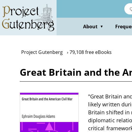
Skip
to
main
content
About
Freque
▼
Project Gutenberg
79,108 free eBooks
Great Britain and the 
"Great Britain an
likely written du
Britain shifted i
diplomatic relati
critical framework