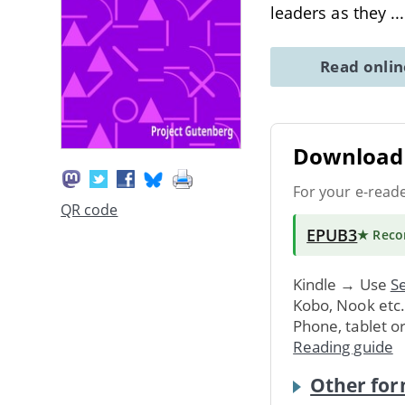
leaders as they
..
Read onli
Download 
For your e-read
QR code
EPUB3
★ Rec
Kindle → Use
Se
Kobo, Nook etc
Phone, tablet o
Reading guide
Other for