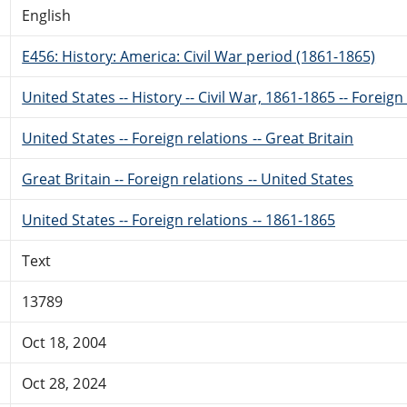
English
E456: History: America: Civil War period (1861-1865)
United States -- History -- Civil War, 1861-1865 -- Foreig
United States -- Foreign relations -- Great Britain
Great Britain -- Foreign relations -- United States
United States -- Foreign relations -- 1861-1865
Text
13789
Oct 18, 2004
Oct 28, 2024