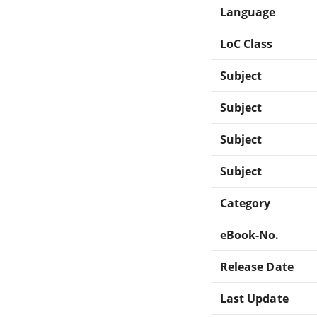
Language
LoC Class
Subject
Subject
Subject
Subject
Category
eBook-No.
Release Date
Last Update