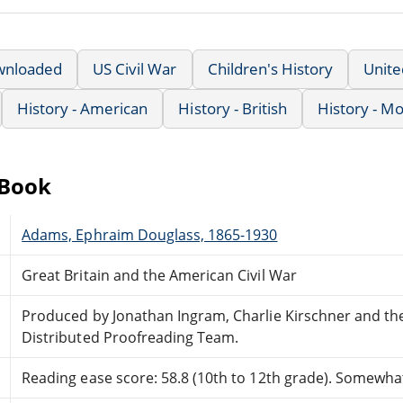
wnloaded
US Civil War
Children's History
Unit
History - American
History - British
History - M
eBook
Adams, Ephraim Douglass, 1865-1930
Great Britain and the American Civil War
Produced by Jonathan Ingram, Charlie Kirschner and th
Distributed Proofreading Team.
Reading ease score: 58.8 (10th to 12th grade). Somewhat 