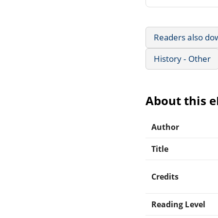
Readers also do
History - Other
About this 
Author
Title
Credits
Reading Level