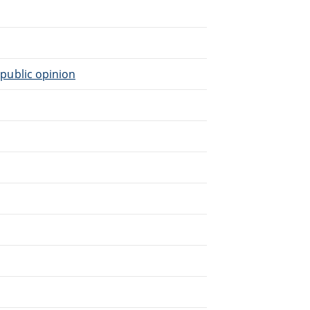
n public opinion