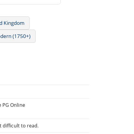
ed Kingdom
odern (1750+)
e PG Online
difficult to read.