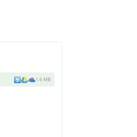
1.6 MB