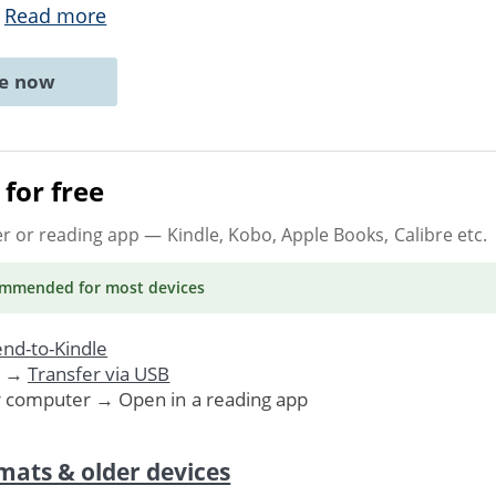
.
Read more
ne now
for free
er or reading app
— Kindle, Kobo, Apple Books, Calibre etc.
ommended
for most devices
nd-to-Kindle
. →
Transfer via USB
r computer → Open in a reading app
mats & older devices