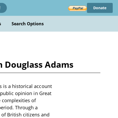
Donate
!
s
Search Options
im Douglass Adams
is a historical account
 public opinion in Great
e complexities of
period. Through a
of British citizens and