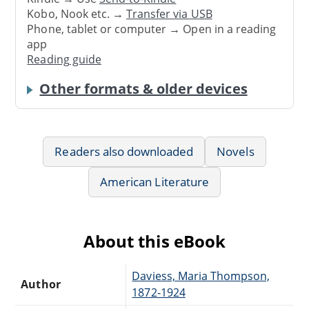
Kobo, Nook etc. →
Transfer via USB
Phone, tablet or computer → Open in a reading
app
Reading guide
Other formats & older devices
Readers also downloaded
Novels
American Literature
About this eBook
Daviess, Maria Thompson,
Author
1872-1924