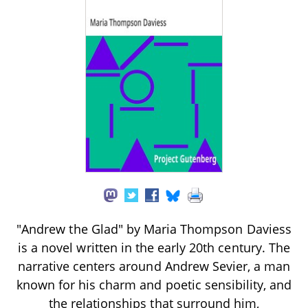
"Andrew the Glad" by Maria Thompson Daviess
is a novel written in the early 20th century. The
narrative centers around Andrew Sevier, a man
known for his charm and poetic sensibility, and
the relationships that surround him,