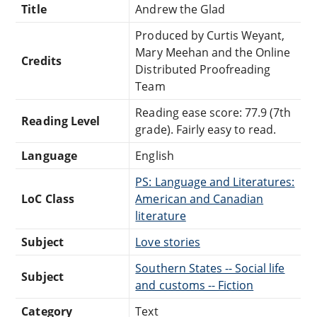
Title
Andrew the Glad
Produced by Curtis Weyant,
Mary Meehan and the Online
Credits
Distributed Proofreading
Team
Reading ease score: 77.9 (7th
Reading Level
grade). Fairly easy to read.
Language
English
PS: Language and Literatures:
LoC Class
American and Canadian
literature
Subject
Love stories
Southern States -- Social life
Subject
and customs -- Fiction
Category
Text