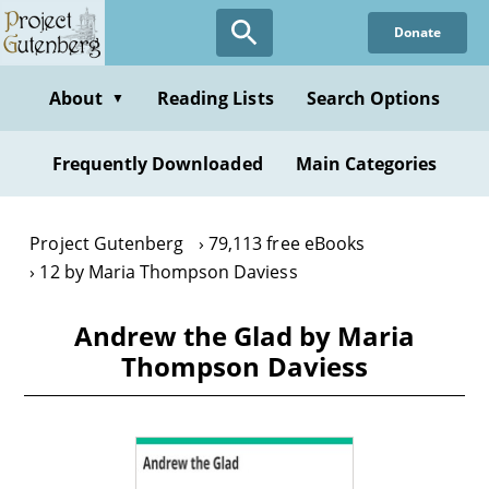
Skip
Donate
to
main
content
About
Reading Lists
Search Options
▼
Frequently Downloaded
Main Categories
Project Gutenberg
79,113 free eBooks
12 by Maria Thompson Daviess
Andrew the Glad by Maria
Thompson Daviess