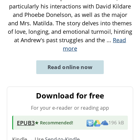
particularly his interactions with David Kildare
and Phoebe Donelson, as well as the major
and Mrs. Matilda. The story delves into themes
of love, longing, and emotional turmoil, hinting
at Andrew's past struggles and the
...
Read
more
Read online now
Download for free
For your e-reader or reading app
EPUB3
★ Recommended
!
196 kB
Kindle → Use
Send-to-Kindle