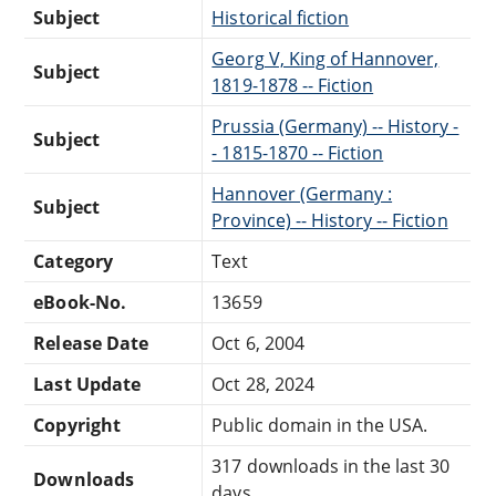
Subject
Historical fiction
Georg V, King of Hannover,
Subject
1819-1878 -- Fiction
Prussia (Germany) -- History -
Subject
- 1815-1870 -- Fiction
Hannover (Germany :
Subject
Province) -- History -- Fiction
Category
Text
eBook-No.
13659
Release Date
Oct 6, 2004
Last Update
Oct 28, 2024
Copyright
Public domain in the USA.
317 downloads in the last 30
Downloads
days.