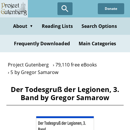
Skip
Donate
to
main
content
About
Reading Lists
Search Options
▼
Frequently Downloaded
Main Categories
Project Gutenberg
79,110 free eBooks
5 by Gregor Samarow
Der Todesgruß der Legionen, 3.
Band by Gregor Samarow