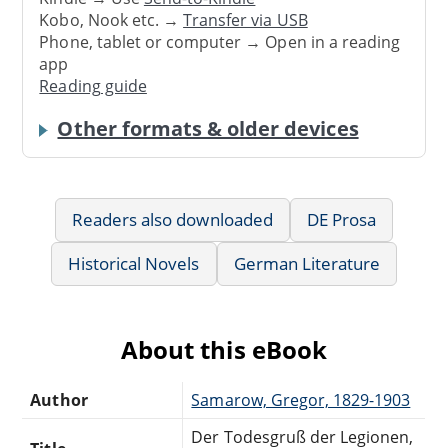
Kobo, Nook etc. →
Transfer via USB
Phone, tablet or computer → Open in a reading
app
Reading guide
Other formats & older devices
Readers also downloaded
DE Prosa
Historical Novels
German Literature
About this eBook
Author
Samarow, Gregor, 1829-1903
Der Todesgruß der Legionen,