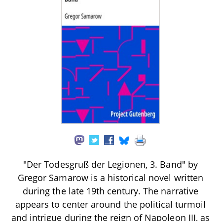
"Der Todesgruß der Legionen, 3. Band" by
Gregor Samarow is a historical novel written
during the late 19th century. The narrative
appears to center around the political turmoil
and intrigue during the reign of Napoleon III, as