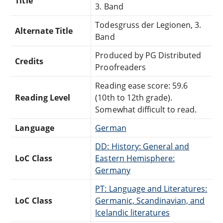
Title
3. Band
Todesgruss der Legionen, 3.
Alternate Title
Band
Produced by PG Distributed
Credits
Proofreaders
Reading ease score: 59.6
Reading Level
(10th to 12th grade).
Somewhat difficult to read.
Language
German
DD: History: General and
LoC Class
Eastern Hemisphere:
Germany
PT: Language and Literatures:
LoC Class
Germanic, Scandinavian, and
Icelandic literatures