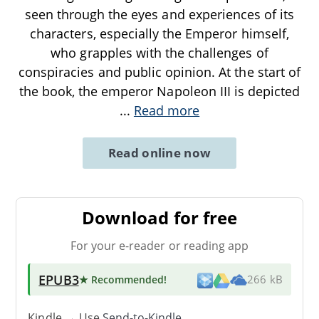
seen through the eyes and experiences of its
characters, especially the Emperor himself,
who grapples with the challenges of
conspiracies and public opinion. At the start of
the book, the emperor Napoleon III is depicted
...
Read more
Read online now
Download for free
For your e-reader or reading app
EPUB3
★ Recommended
!
266 kB
Kindle → Use
Send-to-Kindle