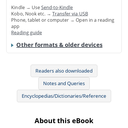
Kindle → Use
Send-to-Kindle
Kobo, Nook etc. →
Transfer via USB
Phone, tablet or computer → Open in a reading
app
Reading guide
Other formats & older devices
Readers also downloaded
Notes and Queries
Encyclopedias/Dictionaries/Reference
About this eBook