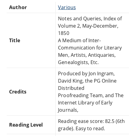
Author
Various
Notes and Queries, Index of
Volume 2, May-December,
1850
Title
A Medium of Inter-
Communication for Literary
Men, Artists, Antiquaries,
Genealogists, Etc.
Produced by Jon Ingram,
David King, the PG Online
Distributed
Credits
Proofreading Team, and The
Internet Library of Early
Journals,
Reading ease score: 82.5 (6th
Reading Level
grade). Easy to read.