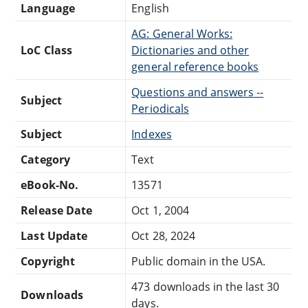
Language
English
AG: General Works:
LoC Class
Dictionaries and other
general reference books
Questions and answers --
Subject
Periodicals
Subject
Indexes
Category
Text
eBook-No.
13571
Release Date
Oct 1, 2004
Last Update
Oct 28, 2024
Copyright
Public domain in the USA.
473 downloads in the last 30
Downloads
days.