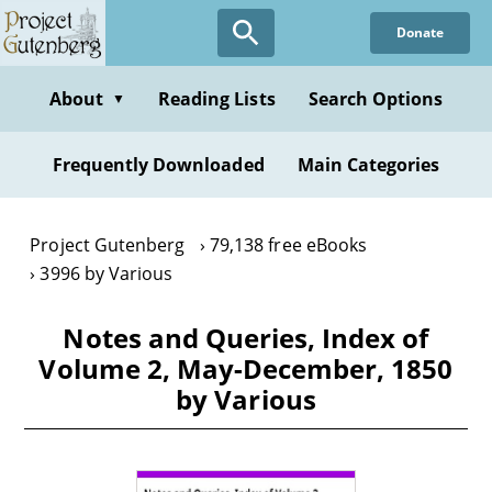
Skip
Donate
to
main
content
About
Reading Lists
Search Options
▼
Frequently Downloaded
Main Categories
Project Gutenberg
79,138 free eBooks
3996 by Various
Notes and Queries, Index of
Volume 2, May-December, 1850
by Various