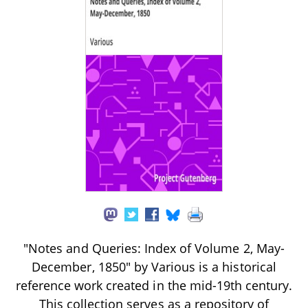
"Notes and Queries: Index of Volume 2, May-
December, 1850" by Various is a historical
reference work created in the mid-19th century.
This collection serves as a repository of