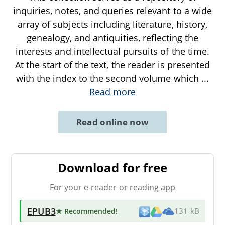
inquiries, notes, and queries relevant to a wide
array of subjects including literature, history,
genealogy, and antiquities, reflecting the
interests and intellectual pursuits of the time.
At the start of the text, the reader is presented
with the index to the second volume which
...
Read more
Read online now
Download for free
For your e-reader or reading app
EPUB3
★ Recommended
!
131 kB