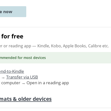
ne now
for free
er or reading app
— Kindle, Kobo, Apple Books, Calibre etc.
ommended
for most devices
nd-to-Kindle
. →
Transfer via USB
r computer → Open in a reading app
mats & older devices