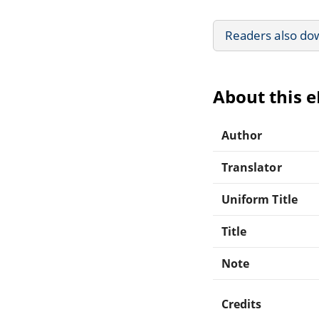
Readers also do
About this 
Author
Translator
Uniform Title
Title
Note
Credits