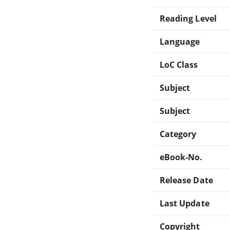
Reading Level
Language
LoC Class
Subject
Subject
Category
eBook-No.
Release Date
Last Update
Copyright