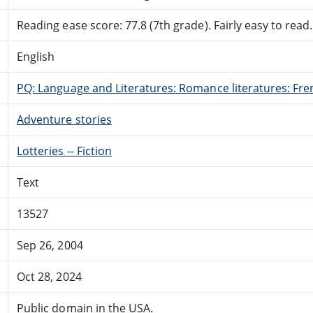
Reading ease score: 77.8 (7th grade). Fairly easy to read.
English
PQ: Language and Literatures: Romance literatures: Fren
Adventure stories
Lotteries -- Fiction
Text
13527
Sep 26, 2004
Oct 28, 2024
Public domain in the USA.