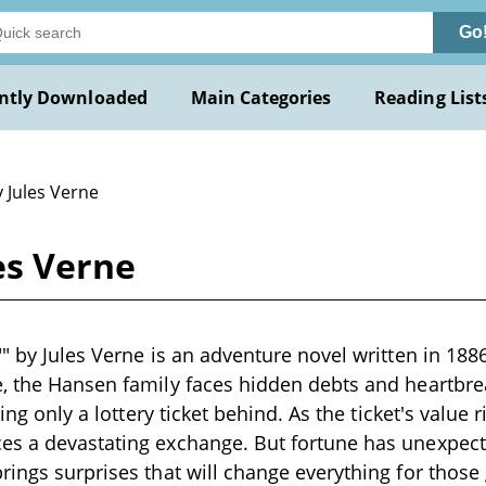
Go
ntly Downloaded
Main Categories
Reading List
 Jules Verne
es Verne
" by Jules Verne is an adventure novel written in 1886
, the Hansen family faces hidden debts and heartbrea
ving only a lottery ticket behind. As the ticket's value r
s a devastating exchange. But fortune has unexpecte
rings surprises that will change everything for thos