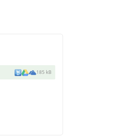
185 kB