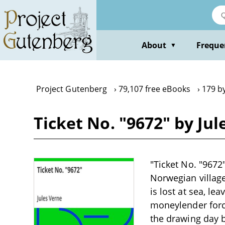
Skip
to
main
content
About
Freque
▼
Project Gutenberg
79,107 free eBooks
179 by
Ticket No. "9672" by Jul
"Ticket No. "9672"
Norwegian village
is lost at sea, lea
moneylender force
the drawing day b