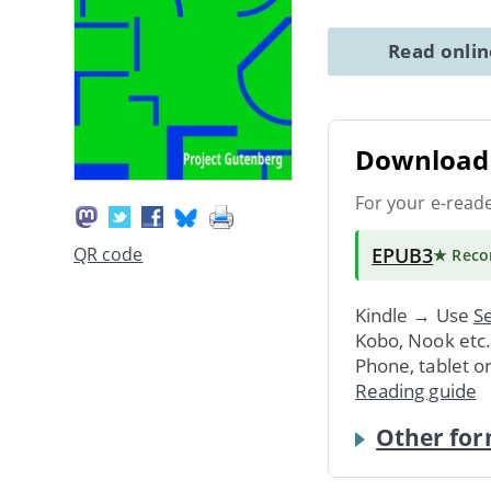
Read onli
Download 
For your e-read
EPUB3
QR code
★ Rec
Kindle → Use
Se
Kobo, Nook etc
Phone, tablet o
Reading guide
Other for