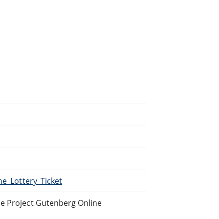
he_Lottery_Ticket
he Project Gutenberg Online