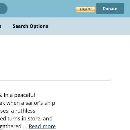
Donate
!
s
Search Options
. In a peaceful
k when a sailor's ship
ises, a ruthless
d turns in store, and
e gathered
...
Read more