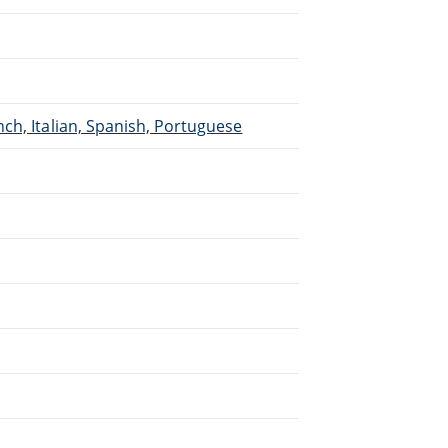
ch, Italian, Spanish, Portuguese