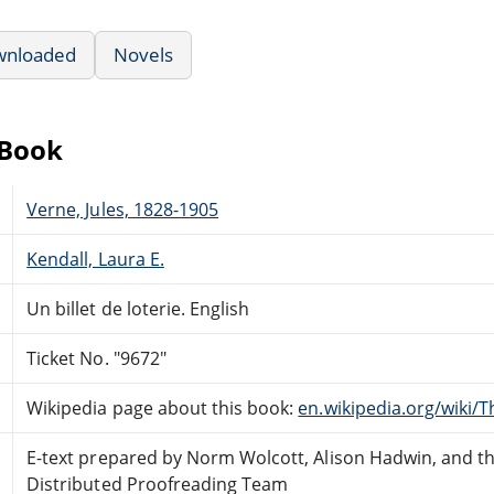
wnloaded
Novels
eBook
Verne, Jules, 1828-1905
Kendall, Laura E.
Un billet de loterie. English
Ticket No. "9672"
Wikipedia page about this book:
en.wikipedia.org/wiki/T
E-text prepared by Norm Wolcott, Alison Hadwin, and t
Distributed Proofreading Team