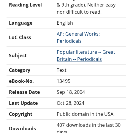
Reading Level
& 9th grade). Neither easy
nor difficult to read.
Language
English
AP: General Works:
LoC Class
Periodicals
Popular literature -- Great
Subject
Britain -- Periodicals
Category
Text
eBook-No.
13495
Release Date
Sep 18, 2004
Last Update
Oct 28, 2024
Copyright
Public domain in the USA.
407 downloads in the last 30
Downloads
days.