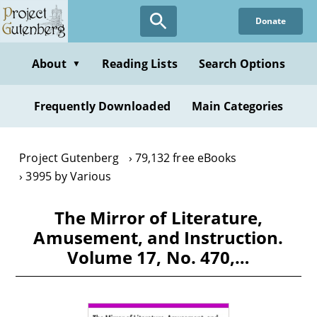
Skip
Donate
to
main
content
About
Reading Lists
Search Options
▼
Frequently Downloaded
Main Categories
Project Gutenberg
79,132 free eBooks
3995 by Various
The Mirror of Literature,
Amusement, and Instruction.
Volume 17, No. 470,…