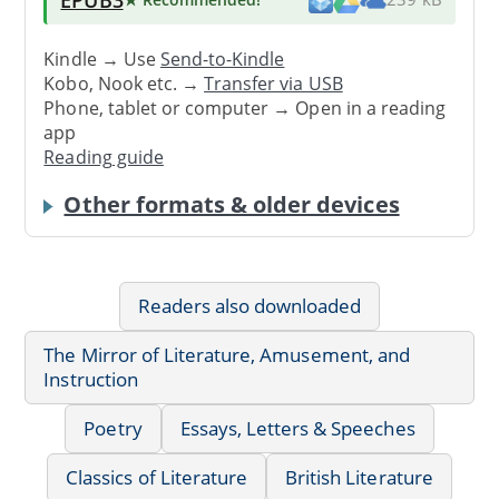
Kindle → Use
Send-to-Kindle
Kobo, Nook etc. →
Transfer via USB
Phone, tablet or computer → Open in a reading
app
Reading guide
Other formats & older devices
Readers also downloaded
The Mirror of Literature, Amusement, and
Instruction
Poetry
Essays, Letters & Speeches
Classics of Literature
British Literature