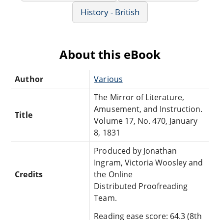
History - British
About this eBook
Author
Various
The Mirror of Literature,
Amusement, and Instruction.
Title
Volume 17, No. 470, January
8, 1831
Produced by Jonathan
Ingram, Victoria Woosley and
Credits
the Online
Distributed Proofreading
Team.
Reading ease score: 64.3 (8th