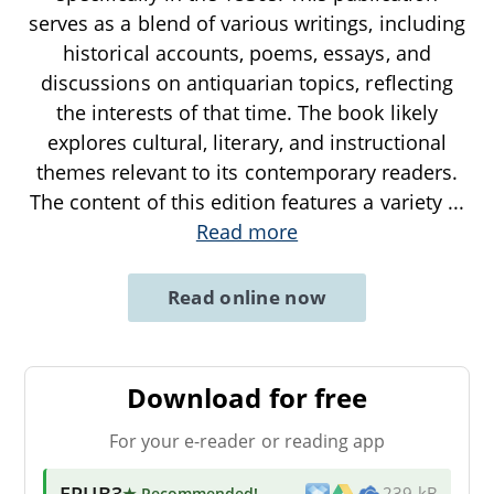
serves as a blend of various writings, including
historical accounts, poems, essays, and
discussions on antiquarian topics, reflecting
the interests of that time. The book likely
explores cultural, literary, and instructional
themes relevant to its contemporary readers.
The content of this edition features a variety
...
Read more
Read online now
Download for free
For your e-reader or reading app
EPUB3
★ Recommended
!
239 kB