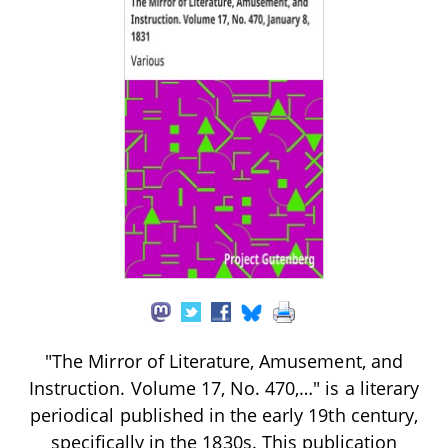
"The Mirror of Literature, Amusement, and
Instruction. Volume 17, No. 470,…" is a literary
periodical published in the early 19th century,
specifically in the 1830s. This publication