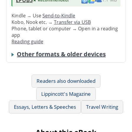
Kindle → Use
Send-to-Kindle
Kobo, Nook etc. →
Transfer via USB
Phone, tablet or computer → Open in a reading
app
Reading guide
Other formats & older devices
Readers also downloaded
Lippincott's Magazine
Essays, Letters & Speeches
Travel Writing