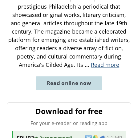
prestigious Philadelphia periodical that
showcased original works, literary criticism,
and general articles throughout the late 19th
century. The magazine became a celebrated
platform for emerging and established writers,
offering readers a diverse array of fiction,
poetry, and cultural commentary during
America's Gilded Age. Its
...
Read more
Read online now
Download for free
For your e-reader or reading app
EPUB3
★ Recommended
!
1.1 MB