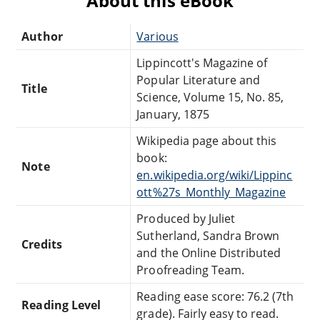
About this eBook
Author
Various
Lippincott's Magazine of
Popular Literature and
Title
Science, Volume 15, No. 85,
January, 1875
Wikipedia page about this
book:
Note
en.wikipedia.org/wiki/Lippinc
ott%27s_Monthly_Magazine
Produced by Juliet
Sutherland, Sandra Brown
Credits
and the Online Distributed
Proofreading Team.
Reading ease score: 76.2 (7th
Reading Level
grade). Fairly easy to read.