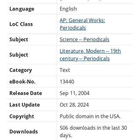
Language
English
AP: General Works:
LoC Class
Periodicals
Subject
Science -- Periodicals
Literature, Modern -- 19th
Subject
century -- Periodicals
Category
Text
eBook-No.
13440
Release Date
Sep 11, 2004
Last Update
Oct 28, 2024
Copyright
Public domain in the USA.
506 downloads in the last 30
Downloads
days.