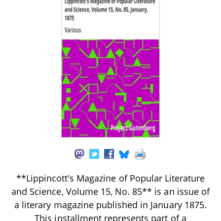
**Lippincott's Magazine of Popular Literature
and Science, Volume 15, No. 85** is an issue of
a literary magazine published in January 1875.
This installment represents part of a