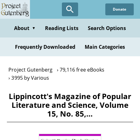
Skip
Donate
to
main
content
About
Reading Lists
Search Options
▼
Frequently Downloaded
Main Categories
Project Gutenberg
79,116 free eBooks
3995 by Various
Lippincott's Magazine of Popular
Literature and Science, Volume
15, No. 85,…