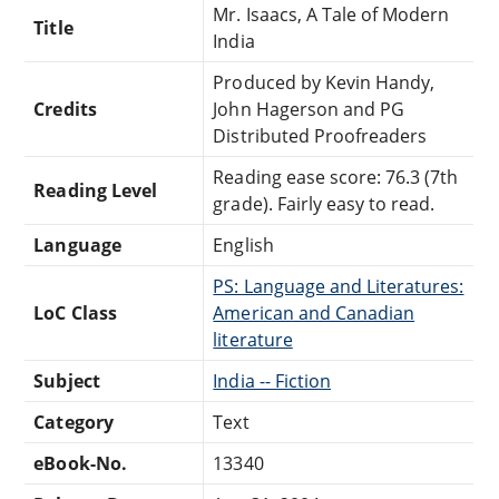
Mr. Isaacs, A Tale of Modern
Title
India
Produced by Kevin Handy,
Credits
John Hagerson and PG
Distributed Proofreaders
Reading ease score: 76.3 (7th
Reading Level
grade). Fairly easy to read.
Language
English
PS: Language and Literatures:
LoC Class
American and Canadian
literature
Subject
India -- Fiction
Category
Text
eBook-No.
13340