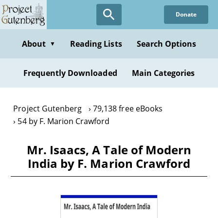
Skip
Donate
to
main
content
About
Reading Lists
Search Options
▼
Frequently Downloaded
Main Categories
Project Gutenberg
79,138 free eBooks
54 by F. Marion Crawford
Mr. Isaacs, A Tale of Modern
India by F. Marion Crawford