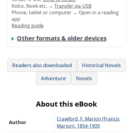
Kobo, Nook etc. →
Transfer via USB
Phone, tablet or computer → Open in a reading
app
Reading guide
Other formats & older devices
Readers also downloaded
Historical Novels
Adventure
Novels
About this eBook
Crawford, F. Marion (Francis
Author
Marion), 1854-1909