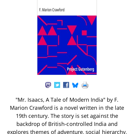
"Mr. Isaacs, A Tale of Modern India" by F.
Marion Crawford is a novel written in the late
19th century. The story is set against the
backdrop of British-controlled India and
explores themes of adventure, social hierarchy,