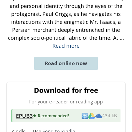
and personal identity through the eyes of the
protagonist, Paul Griggs, as he navigates his
interactions with the enigmatic Mr. Isaacs, a
Persian merchant deeply entrenched in the
complex socio-political fabric of the time. At
...
Read more
Read online now
Download for free
For your e-reader or reading app
EPUB3
★ Recommended
!
434 kB
Kindle → Use
Send-to-Kindle