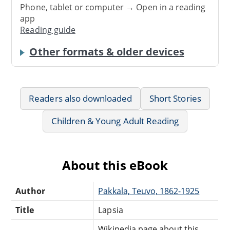
Phone, tablet or computer → Open in a reading
app
Reading guide
Other formats & older devices
Readers also downloaded
Short Stories
Children & Young Adult Reading
About this eBook
Author
Pakkala, Teuvo, 1862-1925
Title
Lapsia
Wikipedia page about this