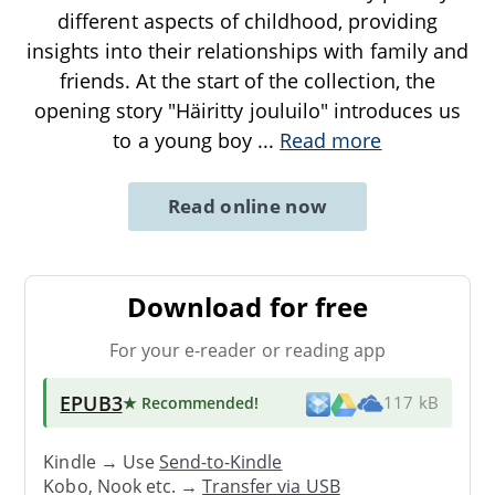
different aspects of childhood, providing
insights into their relationships with family and
friends. At the start of the collection, the
opening story "Häiritty jouluilo" introduces us
to a young boy
...
Read more
Read online now
Download for free
For your e-reader or reading app
EPUB3
★ Recommended
!
117 kB
Kindle → Use
Send-to-Kindle
Kobo, Nook etc. →
Transfer via USB