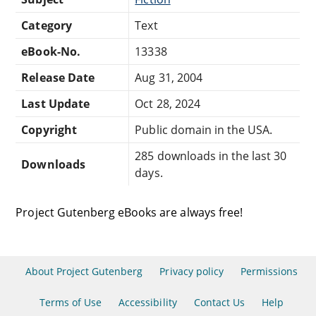
Category
Text
eBook-No.
13338
Release Date
Aug 31, 2004
Last Update
Oct 28, 2024
Copyright
Public domain in the USA.
285 downloads in the last 30
Downloads
days.
Project Gutenberg eBooks are always free!
About Project Gutenberg
Privacy policy
Permissions
Terms of Use
Accessibility
Contact Us
Help