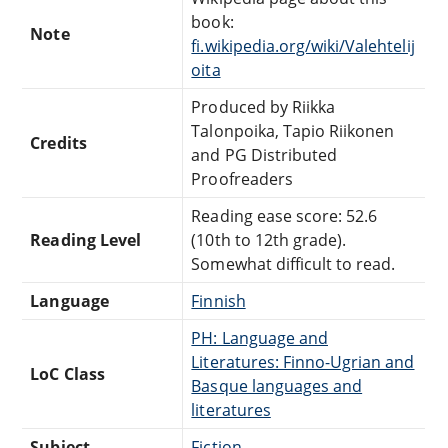
book:
Note
fi.wikipedia.org/wiki/Valehtelij
oita
Produced by Riikka
Talonpoika, Tapio Riikonen
Credits
and PG Distributed
Proofreaders
Reading ease score: 52.6
Reading Level
(10th to 12th grade).
Somewhat difficult to read.
Language
Finnish
PH: Language and
Literatures: Finno-Ugrian and
LoC Class
Basque languages and
literatures
Subject
Fiction