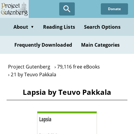
Skip
Donate
to
main
content
About
Reading Lists
Search Options
▼
Frequently Downloaded
Main Categories
Project Gutenberg
79,116 free eBooks
21 by Teuvo Pakkala
Lapsia by Teuvo Pakkala