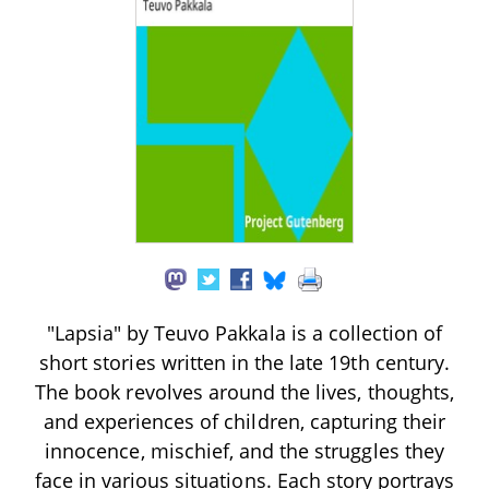
"Lapsia" by Teuvo Pakkala is a collection of
short stories written in the late 19th century.
The book revolves around the lives, thoughts,
and experiences of children, capturing their
innocence, mischief, and the struggles they
face in various situations. Each story portrays