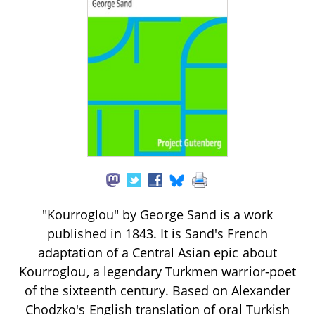
"Kourroglou" by George Sand is a work
published in 1843. It is Sand's French
adaptation of a Central Asian epic about
Kourroglou, a legendary Turkmen warrior-poet
of the sixteenth century. Based on Alexander
Chodzko's English translation of oral Turkish