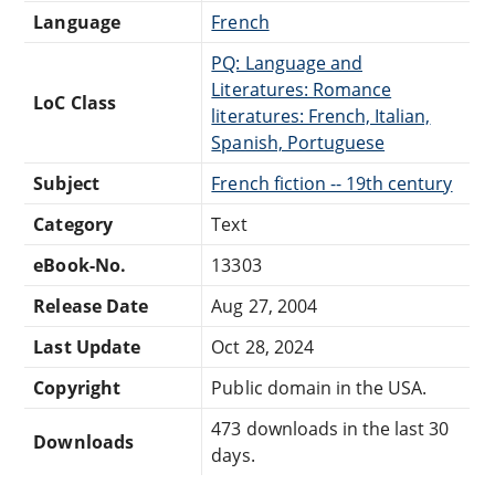
Language
French
PQ: Language and
Literatures: Romance
LoC Class
literatures: French, Italian,
Spanish, Portuguese
Subject
French fiction -- 19th century
Category
Text
eBook-No.
13303
Release Date
Aug 27, 2004
Last Update
Oct 28, 2024
Copyright
Public domain in the USA.
473 downloads in the last 30
Downloads
days.