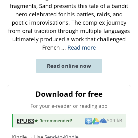
fragments, Sand presents this tale of a bandit
hero celebrated for his battles, raids, and
poetic improvisations. The complex journey
from oral tradition through multiple languages
ultimately produced a work that challenged
French
...
Read more
Read online now
Download for free
For your e-reader or reading app
EPUB3
★ Recommended
!
509 kB
Kindle → Use
Send-to-Kindle