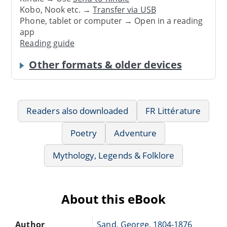
Kobo, Nook etc. →
Transfer via USB
Phone, tablet or computer → Open in a reading
app
Reading guide
Other formats & older devices
Readers also downloaded
FR Littérature
Poetry
Adventure
Mythology, Legends & Folklore
About this eBook
Author
Sand, George, 1804-1876