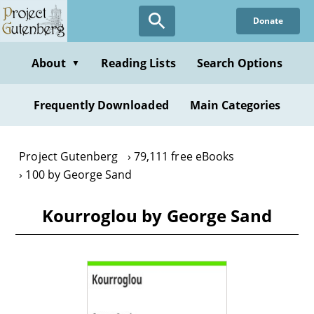
Skip
Donate
to
main
content
About
Reading Lists
Search Options
▼
Frequently Downloaded
Main Categories
Project Gutenberg
79,111 free eBooks
100 by George Sand
Kourroglou by George Sand