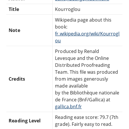
Title
Kourroglou
Wikipedia page about this
book:
Note
fr.wikipedia.org/wiki/Kourrogl
ou
Produced by Renald
Levesque and the Online
Distributed Proofreading
Team. This file was produced
Credits
from images generously
made available
by the Bibliothèque nationale
de France (BnF/Gallica) at
gallica.bnf.fr
Reading ease score: 79.7 (7th
Reading Level
grade). Fairly easy to read.