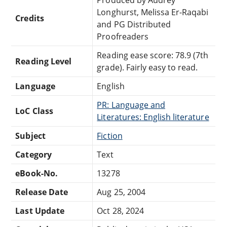
Longhurst, Melissa Er-Raqabi
Credits
and PG Distributed
Proofreaders
Reading ease score: 78.9 (7th
Reading Level
grade). Fairly easy to read.
Language
English
PR: Language and
LoC Class
Literatures: English literature
Subject
Fiction
Category
Text
eBook-No.
13278
Release Date
Aug 25, 2004
Last Update
Oct 28, 2024