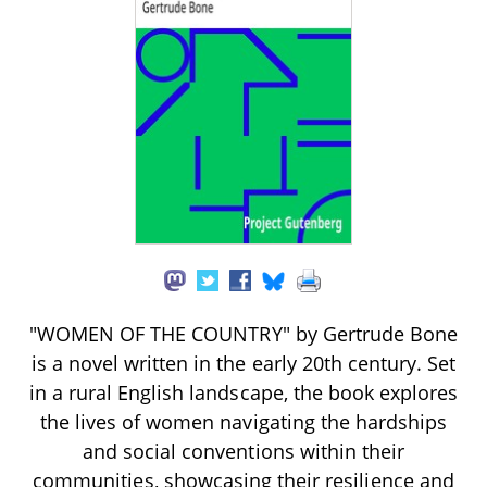
"WOMEN OF THE COUNTRY" by Gertrude Bone
is a novel written in the early 20th century. Set
in a rural English landscape, the book explores
the lives of women navigating the hardships
and social conventions within their
communities, showcasing their resilience and