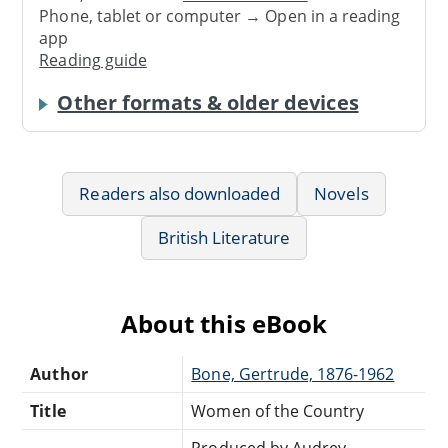
Phone, tablet or computer → Open in a reading
app
Reading guide
Other formats & older devices
Readers also downloaded
Novels
British Literature
About this eBook
Author
Bone, Gertrude, 1876-1962
Title
Women of the Country
Produced by Audrey