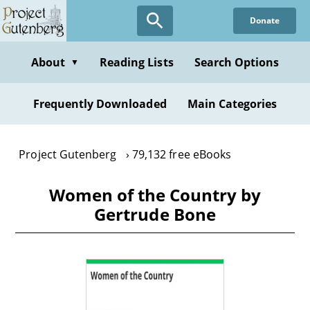
Skip
Donate
to
main
content
About
Reading Lists
Search Options
▼
Frequently Downloaded
Main Categories
Project Gutenberg
79,132 free eBooks
Women of the Country by
Gertrude Bone