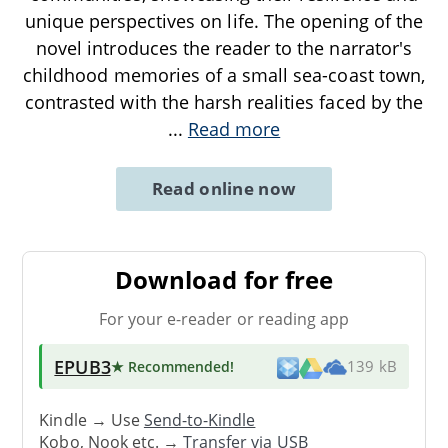
unique perspectives on life. The opening of the
novel introduces the reader to the narrator's
childhood memories of a small sea-coast town,
contrasted with the harsh realities faced by the
...
Read more
Read online now
Download for free
For your e-reader or reading app
EPUB3
★ Recommended
!
139 kB
Kindle → Use
Send-to-Kindle
Kobo, Nook etc. →
Transfer via USB