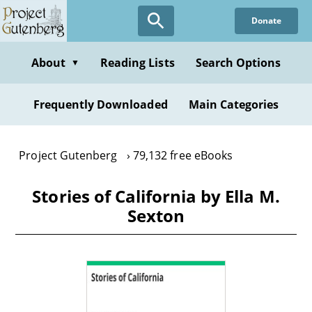
Skip
Donate
to
main
content
About
Reading Lists
Search Options
▼
Frequently Downloaded
Main Categories
Project Gutenberg
79,132 free eBooks
Stories of California by Ella M.
Sexton