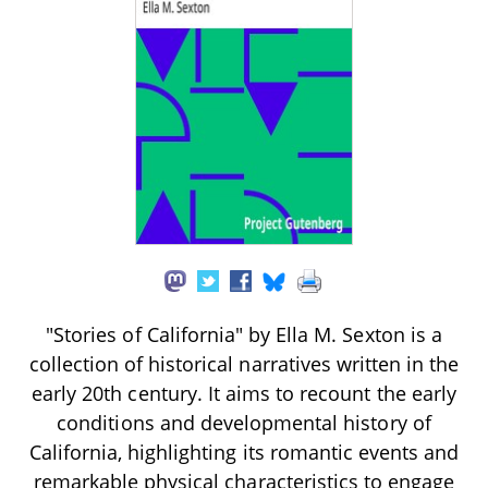
"Stories of California" by Ella M. Sexton is a
collection of historical narratives written in the
early 20th century. It aims to recount the early
conditions and developmental history of
California, highlighting its romantic events and
remarkable physical characteristics to engage