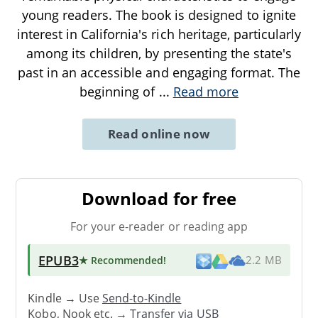
young readers. The book is designed to ignite
interest in California's rich heritage, particularly
among its children, by presenting the state's
past in an accessible and engaging format. The
beginning of
...
Read more
Read online now
Download for free
For your e-reader or reading app
EPUB3
★ Recommended
!
2.2 MB
Kindle → Use
Send-to-Kindle
Kobo, Nook etc. →
Transfer via USB