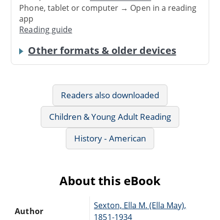
Phone, tablet or computer → Open in a reading
app
Reading guide
Other formats & older devices
Readers also downloaded
Children & Young Adult Reading
History - American
About this eBook
Sexton, Ella M. (Ella May),
Author
1851-1934