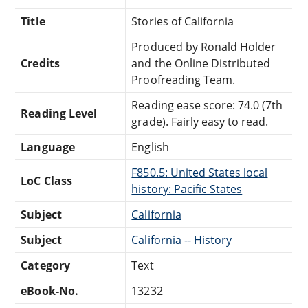
Title
Stories of California
Produced by Ronald Holder
Credits
and the Online Distributed
Proofreading Team.
Reading ease score: 74.0 (7th
Reading Level
grade). Fairly easy to read.
Language
English
F850.5: United States local
LoC Class
history: Pacific States
Subject
California
Subject
California -- History
Category
Text
eBook-No.
13232