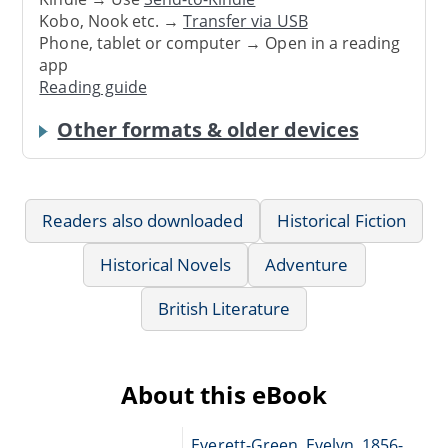
Kobo, Nook etc. →
Transfer via USB
Phone, tablet or computer → Open in a reading
app
Reading guide
Other formats & older devices
Readers also downloaded
Historical Fiction
Historical Novels
Adventure
British Literature
About this eBook
Everett-Green, Evelyn, 1856-