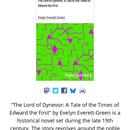
"The Lord of Dynevor: A Tale of the Times of
Edward the First" by Evelyn Everett-Green is a
historical novel set during the late 19th
century. The story revolves around the noble