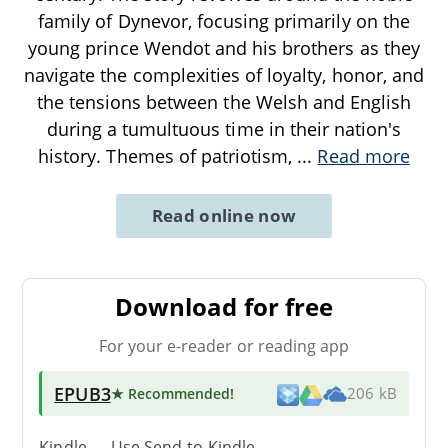
family of Dynevor, focusing primarily on the
young prince Wendot and his brothers as they
navigate the complexities of loyalty, honor, and
the tensions between the Welsh and English
during a tumultuous time in their nation's
history. Themes of patriotism,
...
Read more
Read online now
Download for free
For your e-reader or reading app
EPUB3
★ Recommended
!
206 kB
Kindle → Use
Send-to-Kindle