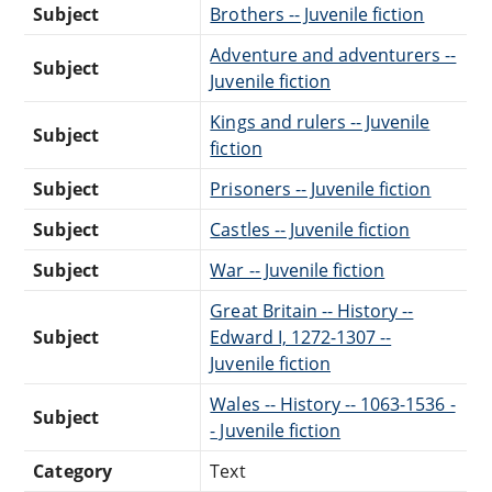
Subject
Brothers -- Juvenile fiction
Adventure and adventurers --
Subject
Juvenile fiction
Kings and rulers -- Juvenile
Subject
fiction
Subject
Prisoners -- Juvenile fiction
Subject
Castles -- Juvenile fiction
Subject
War -- Juvenile fiction
Great Britain -- History --
Subject
Edward I, 1272-1307 --
Juvenile fiction
Wales -- History -- 1063-1536 -
Subject
- Juvenile fiction
Category
Text