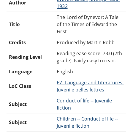
Author
1932
The Lord of Dynevor: A Tale
Title
of the Times of Edward the
First
Credits
Produced by Martin Robb
Reading ease score: 73.0 (7th
Reading Level
grade). Fairly easy to read.
Language
English
PZ: Language and Literatures:
LoC Class
Juvenile belles lettres
Conduct of life -- Juvenile
Subject
fiction
Children -- Conduct of life --
Subject
Juvenile fiction