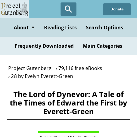
Skip
Donate
to
main
content
About
Reading Lists
Search Options
▼
Frequently Downloaded
Main Categories
Project Gutenberg
79,116 free eBooks
28 by Evelyn Everett-Green
The Lord of Dynevor: A Tale of
the Times of Edward the First by
Everett-Green