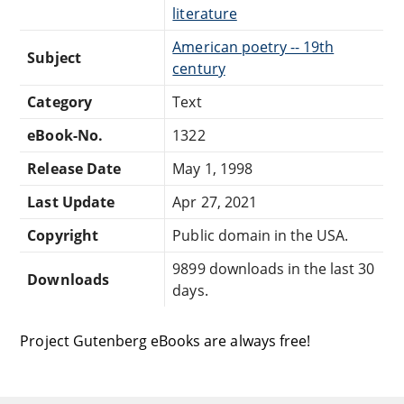
literature
American poetry -- 19th
Subject
century
Category
Text
eBook-No.
1322
Release Date
May 1, 1998
Last Update
Apr 27, 2021
Copyright
Public domain in the USA.
9899 downloads in the last 30
Downloads
days.
Project Gutenberg eBooks are always free!