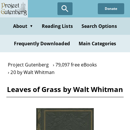
Skip
Donate
to
main
content
About
Reading Lists
Search Options
▼
Frequently Downloaded
Main Categories
Project Gutenberg
79,097 free eBooks
20 by Walt Whitman
Leaves of Grass by Walt Whitman