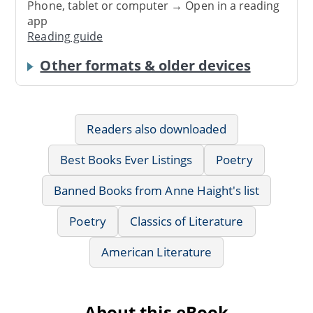
Phone, tablet or computer → Open in a reading
app
Reading guide
Other formats & older devices
Readers also downloaded
Best Books Ever Listings
Poetry
Banned Books from Anne Haight's list
Poetry
Classics of Literature
American Literature
About this eBook