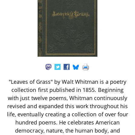
"Leaves of Grass" by Walt Whitman is a poetry
collection first published in 1855. Beginning
with just twelve poems, Whitman continuously
revised and expanded this work throughout his
life, eventually creating a collection of over four
hundred poems. He celebrates American
democracy, nature, the human body, and