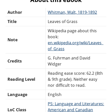
Author
Whitman, Walt, 1819-1892
Title
Leaves of Grass
Wikipedia page about this
book:
Note
en.wikipedia.org/wiki/Leaves_
of_Grass
G. Fuhrman and David
Credits
Widger
Reading ease score: 62.2 (8th
Reading Level
& 9th grade). Neither easy
nor difficult to read.
Language
English
PS: Language and Literatures:
LoC Class
American and Canadian