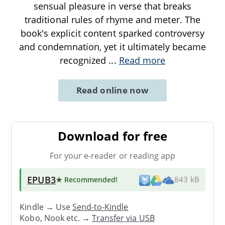
sensual pleasure in verse that breaks
traditional rules of rhyme and meter. The
book's explicit content sparked controversy
and condemnation, yet it ultimately became
recognized
...
Read more
Read online now
Download for free
For your e-reader or reading app
EPUB3
★ Recommended
!
843 kB
Kindle → Use
Send-to-Kindle
Kobo, Nook etc. →
Transfer via USB