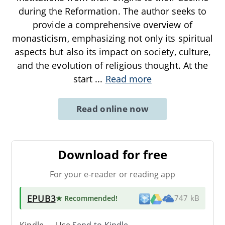
during the Reformation. The author seeks to
provide a comprehensive overview of
monasticism, emphasizing not only its spiritual
aspects but also its impact on society, culture,
and the evolution of religious thought. At the
start
...
Read more
Read online now
Download for free
For your e-reader or reading app
EPUB3
★ Recommended
!
747 kB