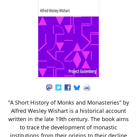
"A Short History of Monks and Monasteries" by
Alfred Wesley Wishart is a historical account
written in the late 19th century. The book aims
to trace the development of monastic
institutions from their origins to their decline