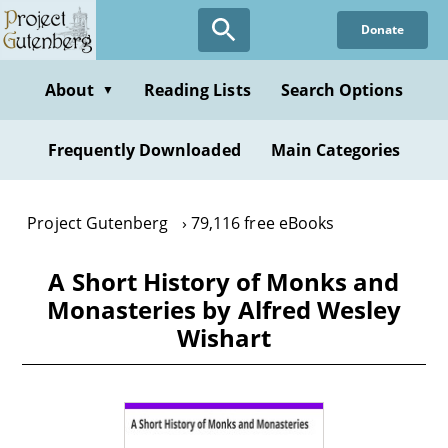
Skip
Donate
to
main
content
About
Reading Lists
Search Options
▼
Frequently Downloaded
Main Categories
Project Gutenberg
79,116 free eBooks
A Short History of Monks and
Monasteries by Alfred Wesley
Wishart