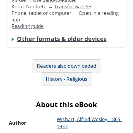
Kindle → Use
Send-to-Kindle
Kobo, Nook etc. →
Transfer via USB
Phone, tablet or computer → Open in a reading
app
Reading guide
Other formats & older devices
Readers also downloaded
History - Religious
About this eBook
Wishart, Alfred Wesley, 1865-
Author
1933