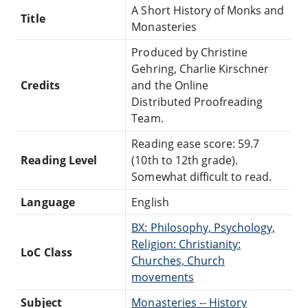
A Short History of Monks and
Title
Monasteries
Produced by Christine
Gehring, Charlie Kirschner
Credits
and the Online
Distributed Proofreading
Team.
Reading ease score: 59.7
Reading Level
(10th to 12th grade).
Somewhat difficult to read.
Language
English
BX: Philosophy, Psychology,
Religion: Christianity:
LoC Class
Churches, Church
movements
Subject
Monasteries -- History