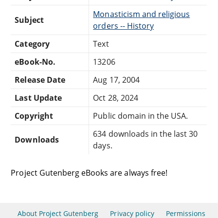
Monasticism and religious
Subject
orders -- History
Category
Text
eBook-No.
13206
Release Date
Aug 17, 2004
Last Update
Oct 28, 2024
Copyright
Public domain in the USA.
634 downloads in the last 30
Downloads
days.
Project Gutenberg eBooks are always free!
About Project Gutenberg
Privacy policy
Permissions