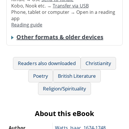
Kobo, Nook etc. →
Transfer via USB
Phone, tablet or computer → Open in a reading
app
Reading guide
Other formats & older devices
Readers also downloaded
Christianity
Poetry
British Literature
Religion/Spirituality
About this eBook
Author
Watts, Isaac, 1674-1748