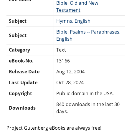
Bible, Old and New
Testament
Subject
Hymns, English
Bible. Psalms -- Paraphrases,
Subject
English
Category
Text
eBook-No.
13166
Release Date
Aug 12, 2004
Last Update
Oct 28, 2024
Copyright
Public domain in the USA.
840 downloads in the last 30
Downloads
days.
Project Gutenberg eBooks are always free!