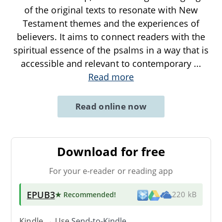
of the original texts to resonate with New
Testament themes and the experiences of
believers. It aims to connect readers with the
spiritual essence of the psalms in a way that is
accessible and relevant to contemporary
...
Read more
Read online now
Download for free
For your e-reader or reading app
EPUB3
★ Recommended
!
220 kB
Kindle → Use
Send-to-Kindle