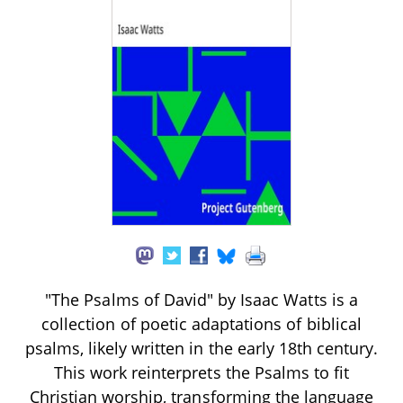
"The Psalms of David" by Isaac Watts is a
collection of poetic adaptations of biblical
psalms, likely written in the early 18th century.
This work reinterprets the Psalms to fit
Christian worship, transforming the language