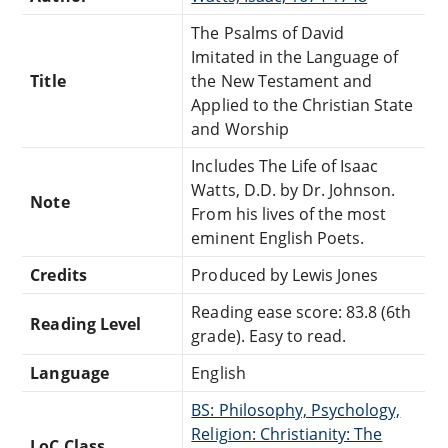
The Psalms of David
Imitated in the Language of
Title
the New Testament and
Applied to the Christian State
and Worship
Includes The Life of Isaac
Watts, D.D. by Dr. Johnson.
Note
From his lives of the most
eminent English Poets.
Credits
Produced by Lewis Jones
Reading ease score: 83.8 (6th
Reading Level
grade). Easy to read.
Language
English
BS: Philosophy, Psychology,
Religion: Christianity: The
LoC Class