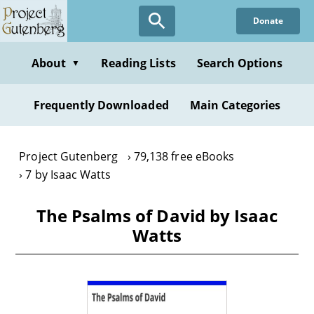
Skip
Donate
to
main
content
About
Reading Lists
Search Options
▼
Frequently Downloaded
Main Categories
Project Gutenberg
79,138 free eBooks
7 by Isaac Watts
The Psalms of David by Isaac
Watts