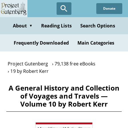
Skip
Donate
to
main
content
About
Reading Lists
Search Options
▼
Frequently Downloaded
Main Categories
Project Gutenberg
79,138 free eBooks
19 by Robert Kerr
A General History and Collection
of Voyages and Travels —
Volume 10 by Robert Kerr