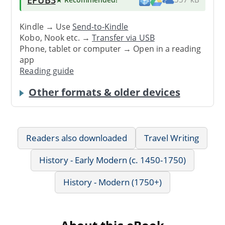
Kindle → Use
Send-to-Kindle
Kobo, Nook etc. →
Transfer via USB
Phone, tablet or computer → Open in a reading
app
Reading guide
Other formats & older devices
Readers also downloaded
Travel Writing
History - Early Modern (c. 1450-1750)
History - Modern (1750+)