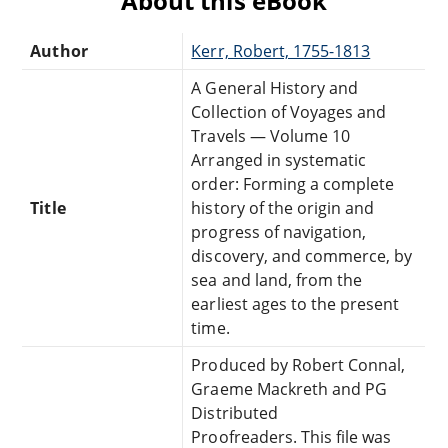
About this eBook
Author
Kerr, Robert, 1755-1813
A General History and
Collection of Voyages and
Travels — Volume 10
Arranged in systematic
order: Forming a complete
Title
history of the origin and
progress of navigation,
discovery, and commerce, by
sea and land, from the
earliest ages to the present
time.
Produced by Robert Connal,
Graeme Mackreth and PG
Distributed
Proofreaders. This file was