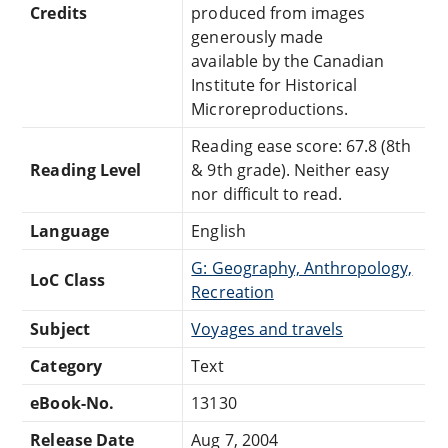
Credits
produced from images
generously made
available by the Canadian
Institute for Historical
Microreproductions.
Reading ease score: 67.8 (8th
Reading Level
& 9th grade). Neither easy
nor difficult to read.
Language
English
G: Geography, Anthropology,
LoC Class
Recreation
Subject
Voyages and travels
Category
Text
eBook-No.
13130
Release Date
Aug 7, 2004