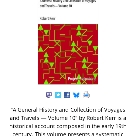
"A General History and Collection of Voyages
and Travels — Volume 10" by Robert Kerr is a
historical account composed in the early 19th
century. This volume presents a systematic