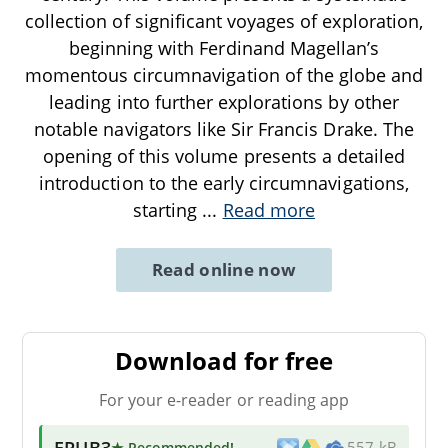
collection of significant voyages of exploration,
beginning with Ferdinand Magellan’s
momentous circumnavigation of the globe and
leading into further explorations by other
notable navigators like Sir Francis Drake. The
opening of this volume presents a detailed
introduction to the early circumnavigations,
starting
...
Read more
Read online now
Download for free
For your e-reader or reading app
EPUB3
★ Recommended
!
557 kB