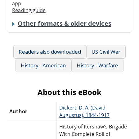
app
Reading guide
Other formats & older devices
Readers also downloaded
US Civil War
History - American
History - Warfare
About this eBook
Dickert, D. A. (David
Author
Augustus), 1844-1917
History of Kershaw's Brigade
With Complete Roll of