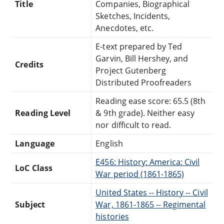
Title
Companies, Biographical
Sketches, Incidents,
Anecdotes, etc.
E-text prepared by Ted
Garvin, Bill Hershey, and
Credits
Project Gutenberg
Distributed Proofreaders
Reading ease score: 65.5 (8th
Reading Level
& 9th grade). Neither easy
nor difficult to read.
Language
English
E456: History: America: Civil
LoC Class
War period (1861-1865)
United States -- History -- Civil
Subject
War, 1861-1865 -- Regimental
histories