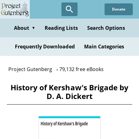
Skip
Donate
to
main
content
About
Reading Lists
Search Options
▼
Frequently Downloaded
Main Categories
Project Gutenberg
79,132 free eBooks
History of Kershaw's Brigade by
D. A. Dickert