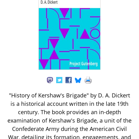
"History of Kershaw's Brigade" by D. A. Dickert
is a historical account written in the late 19th
century. The book provides an in-depth
examination of Kershaw's Brigade, a unit of the
Confederate Army during the American Civil
War, detailing its formation, engagements, and