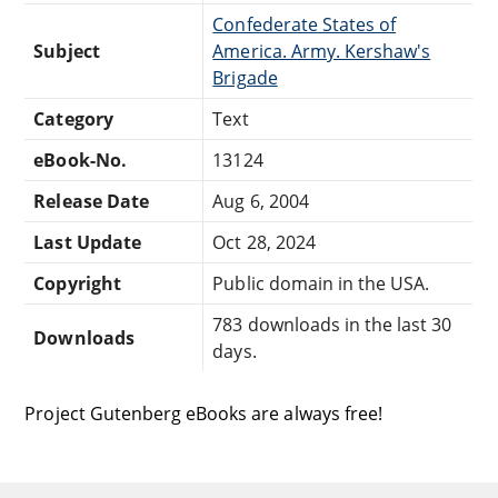
Confederate States of
Subject
America. Army. Kershaw's
Brigade
Category
Text
eBook-No.
13124
Release Date
Aug 6, 2004
Last Update
Oct 28, 2024
Copyright
Public domain in the USA.
783 downloads in the last 30
Downloads
days.
Project Gutenberg eBooks are always free!