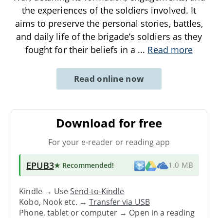
the experiences of the soldiers involved. It
aims to preserve the personal stories, battles,
and daily life of the brigade’s soldiers as they
fought for their beliefs in a
...
Read more
Read online now
Download for free
For your e-reader or reading app
EPUB3
★ Recommended
!
1.0 MB
Kindle → Use
Send-to-Kindle
Kobo, Nook etc. →
Transfer via USB
Phone, tablet or computer → Open in a reading