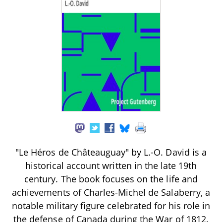
"Le Héros de Châteauguay" by L.-O. David is a
historical account written in the late 19th
century. The book focuses on the life and
achievements of Charles-Michel de Salaberry, a
notable military figure celebrated for his role in
the defense of Canada during the War of 1812.