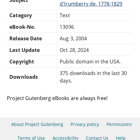
d'Irumberry de, 1778-1829
Category
Text
eBook-No.
13096
Release Date
Aug 3, 2004
Last Update
Oct 28, 2024
Copyright
Public domain in the USA.
375 downloads in the last 30
Downloads
days.
Project Gutenberg eBooks are always free!
About Project Gutenberg
Privacy policy
Permissions
Terms of Use
Accessibility
Contact Us
Help