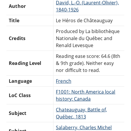
David, L.-O. (Laurent-Olivier),
Author
1840-1926
Title
Le Héros de Châteauguay
Produced by La bibliothèque
Credits
Nationale du Québec and
Renald Levesque
Reading ease score: 64.6 (8th
Reading Level
& 9th grade). Neither easy
nor difficult to read.
Language
French
F1001: North America local
LoC Class
history: Canada
Chateauguay, Battle of,
Subject
Québec, 1813
Salaberry, Charles Michel
Subject