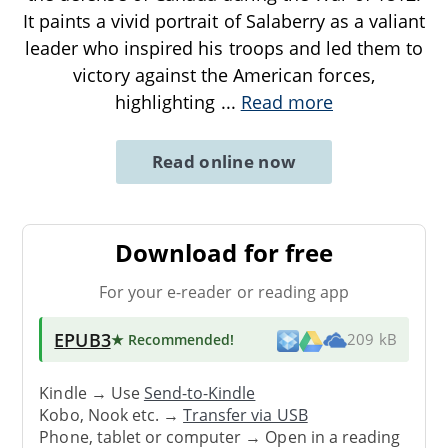
It paints a vivid portrait of Salaberry as a valiant
leader who inspired his troops and led them to
victory against the American forces,
highlighting
...
Read more
Read online now
Download for free
For your e-reader or reading app
EPUB3
★ Recommended
!
209 kB
Kindle → Use
Send-to-Kindle
Kobo, Nook etc. →
Transfer via USB
Phone, tablet or computer → Open in a reading