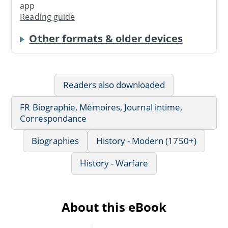
app
Reading guide
Other formats & older devices
Readers also downloaded
FR Biographie, Mémoires, Journal intime,
Correspondance
Biographies
History - Modern (1750+)
History - Warfare
About this eBook