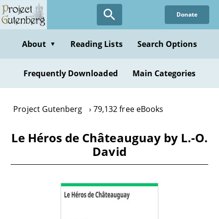
Skip
Donate
to
main
content
About
Reading Lists
Search Options
▼
Frequently Downloaded
Main Categories
Project Gutenberg
79,132 free eBooks
Le Héros de Châteauguay by L.-O.
David