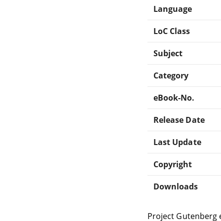
Language
LoC Class
Subject
Category
eBook-No.
Release Date
Last Update
Copyright
Downloads
Project Gutenberg 