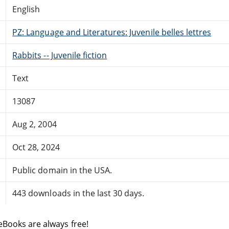
English
PZ: Language and Literatures: Juvenile belles lettres
Rabbits -- Juvenile fiction
Text
13087
Aug 2, 2004
Oct 28, 2024
Public domain in the USA.
443 downloads in the last 30 days.
eBooks are always free!