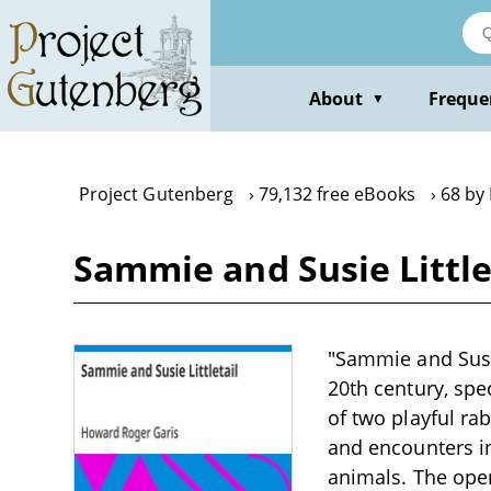
Skip
to
main
content
About
Freque
▼
Project Gutenberg
79,132 free eBooks
68 by
Sammie and Susie Little
"Sammie and Susie
20th century, spe
of two playful ra
and encounters in
animals. The openi