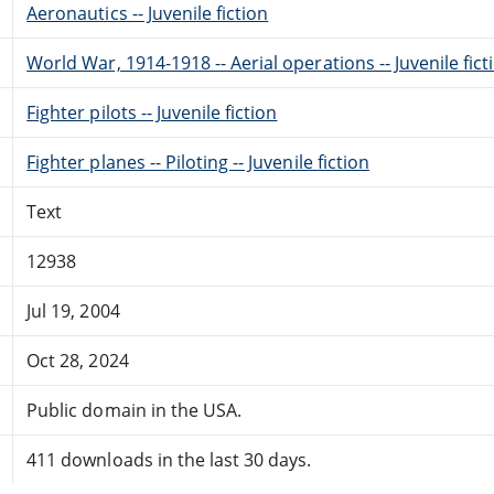
Aeronautics -- Juvenile fiction
World War, 1914-1918 -- Aerial operations -- Juvenile fict
Fighter pilots -- Juvenile fiction
Fighter planes -- Piloting -- Juvenile fiction
Text
12938
Jul 19, 2004
Oct 28, 2024
Public domain in the USA.
411 downloads in the last 30 days.