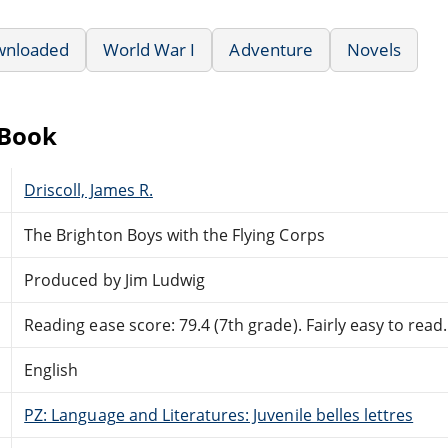
wnloaded
World War I
Adventure
Novels
eBook
Driscoll, James R.
The Brighton Boys with the Flying Corps
Produced by Jim Ludwig
Reading ease score: 79.4 (7th grade). Fairly easy to read.
English
PZ: Language and Literatures: Juvenile belles lettres