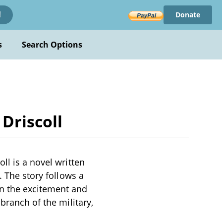
Donate
!
s
Search Options
Driscoll
ll is a novel written
. The story follows a
n the excitement and
branch of the military,