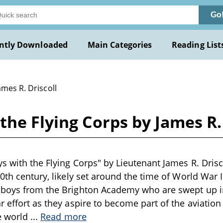
Go
ntly Downloaded
Main Categories
Reading List
ames R. Driscoll
the Flying Corps by James R. 
s with the Flying Corps" by Lieutenant James R. Drisco
0th century, likely set around the time of World War I
 boys from the Brighton Academy who are swept up i
 effort as they aspire to become part of the aviation 
he world
...
Read more