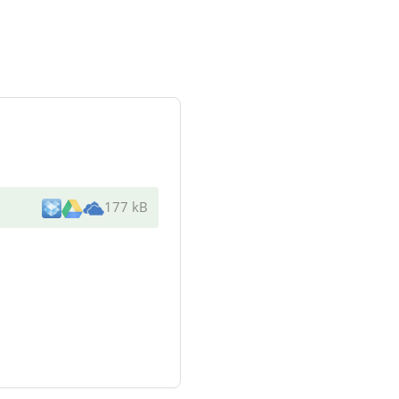
177 kB