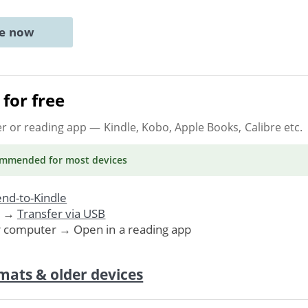
ne now
for free
er or reading app
— Kindle, Kobo, Apple Books, Calibre etc.
ommended
for most devices
nd-to-Kindle
. →
Transfer via USB
r computer → Open in a reading app
mats & older devices