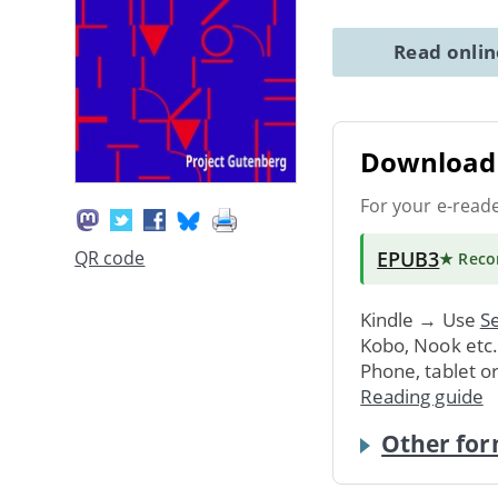
Read onli
Download 
For your e-read
EPUB3
QR code
★ Rec
Kindle → Use
Se
Kobo, Nook etc
Phone, tablet o
Reading guide
Other for