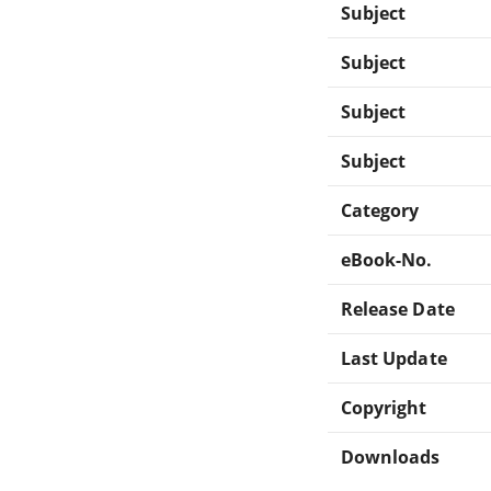
Subject
Subject
Subject
Subject
Category
eBook-No.
Release Date
Last Update
Copyright
Downloads