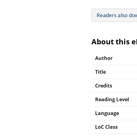
Readers also do
About this 
Author
Title
Credits
Reading Level
Language
LoC Class