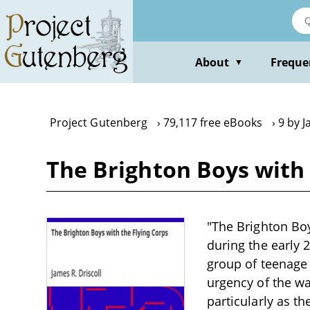
Skip
to
main
content
About
Freque
▼
Project Gutenberg
79,117 free eBooks
9 by J
The Brighton Boys with 
"The Brighton Boy
during the early 2
group of teenage
urgency of the war
particularly as t