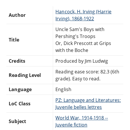
Hancock, H. Irving (Harrie
Author
Irving), 1868-1922
Uncle Sam's Boys with
Pershing's Troops
Title
Or, Dick Prescott at Grips
with the Boche
Credits
Produced by Jim Ludwig
Reading ease score: 82.3 (6th
Reading Level
grade). Easy to read.
Language
English
PZ: Language and Literatures:
LoC Class
Juvenile belles lettres
World War, 1914-1918 --
Subject
Juvenile fiction