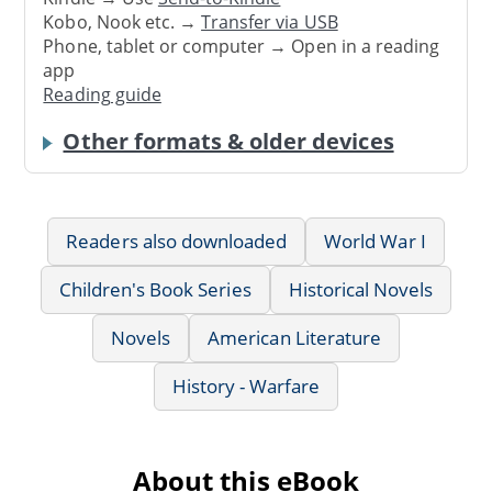
Kobo, Nook etc. →
Transfer via USB
Phone, tablet or computer → Open in a reading
app
Reading guide
Other formats & older devices
Readers also downloaded
World War I
Children's Book Series
Historical Novels
Novels
American Literature
History - Warfare
About this eBook