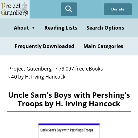
Skip
Donate
to
main
content
About
Reading Lists
Search Options
▼
Frequently Downloaded
Main Categories
Project Gutenberg
79,097 free eBooks
40 by H. Irving Hancock
Uncle Sam's Boys with Pershing's
Troops by H. Irving Hancock