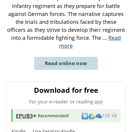
Infantry regiment as they prepare for battle
against German forces. The narrative captures
the trials and tribulations faced by these
officers as they strive to develop their regiment
into a formidable fighting force. The
...
Read
more
Read online now
Download for free
For your e-reader or reading app
EPUB3
★ Recommended
!
195 kB
Kindle → Use
Send-to-Kindle