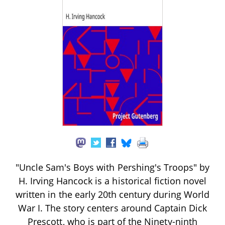
"Uncle Sam's Boys with Pershing's Troops" by
H. Irving Hancock is a historical fiction novel
written in the early 20th century during World
War I. The story centers around Captain Dick
Prescott, who is part of the Ninety-ninth