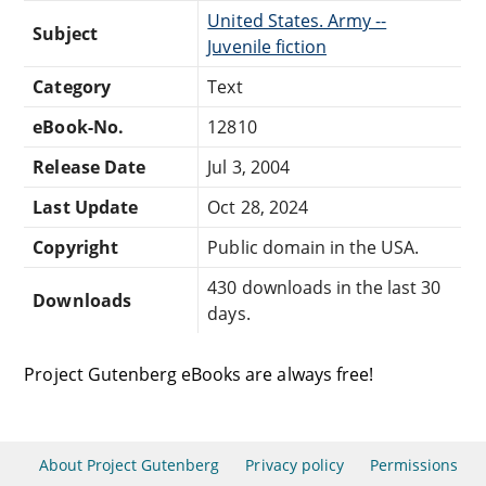
United States. Army --
Subject
Juvenile fiction
Category
Text
eBook-No.
12810
Release Date
Jul 3, 2004
Last Update
Oct 28, 2024
Copyright
Public domain in the USA.
430 downloads in the last 30
Downloads
days.
Project Gutenberg eBooks are always free!
About Project Gutenberg
Privacy policy
Permissions