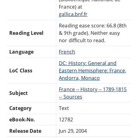
France) at
gallica.bnf.fr
Reading ease score: 66.8 (8th
Reading Level
& 9th grade). Neither easy
nor difficult to read.
Language
French
DC: History: General and
LoC Class
Eastern Hemisphere: France,
Andorra, Monaco
France -- History -- 1789-1815
Subject
-- Sources
Category
Text
eBook-No.
12782
Release Date
Jun 29, 2004