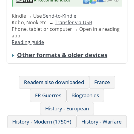
Kindle → Use
Send-to-Kindle
Kobo, Nook etc. →
Transfer via USB
Phone, tablet or computer → Open in a reading
app
Reading guide
Other formats & older devices
Readers also downloaded
France
FR Guerres
Biographies
History - European
History - Modern (1750+)
History - Warfare