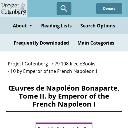
Skip
Donate
to
main
content
About
Reading Lists
Search Options
▼
Frequently Downloaded
Main Categories
Project Gutenberg
79,108 free eBooks
10 by Emperor of the French Napoleon I
Œuvres de Napoléon Bonaparte,
Tome II. by Emperor of the
French Napoleon I