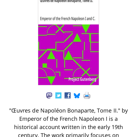
"Œuvres de Napoléon Bonaparte, Tome II." by
Emperor of the French Napoleon I is a
historical account written in the early 19th
century. The work primarily focuses on