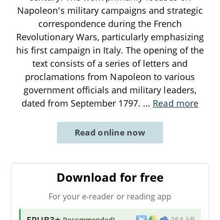
Napoleon's military campaigns and strategic
correspondence during the French
Revolutionary Wars, particularly emphasizing
his first campaign in Italy. The opening of the
text consists of a series of letters and
proclamations from Napoleon to various
government officials and military leaders,
dated from September 1797.
...
Read more
Read online now
Download for free
For your e-reader or reading app
EPUB3
★ Recommended
!
364 kB