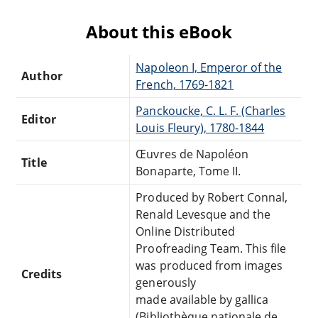
About this eBook
Napoleon I, Emperor of the
Author
French, 1769-1821
Panckoucke, C. L. F. (Charles
Editor
Louis Fleury), 1780-1844
Œuvres de Napoléon
Title
Bonaparte, Tome II.
Produced by Robert Connal,
Renald Levesque and the
Online Distributed
Proofreading Team. This file
was produced from images
Credits
generously
made available by gallica
(Bibliothèque nationale de