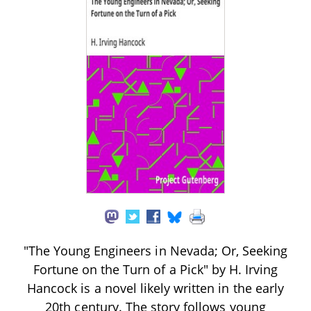
"The Young Engineers in Nevada; Or, Seeking
Fortune on the Turn of a Pick" by H. Irving
Hancock is a novel likely written in the early
20th century. The story follows young