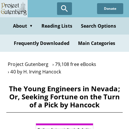
Skip
Donate
to
main
content
About
Reading Lists
Search Options
▼
Frequently Downloaded
Main Categories
Project Gutenberg
79,108 free eBooks
40 by H. Irving Hancock
The Young Engineers in Nevada;
Or, Seeking Fortune on the Turn
of a Pick by Hancock