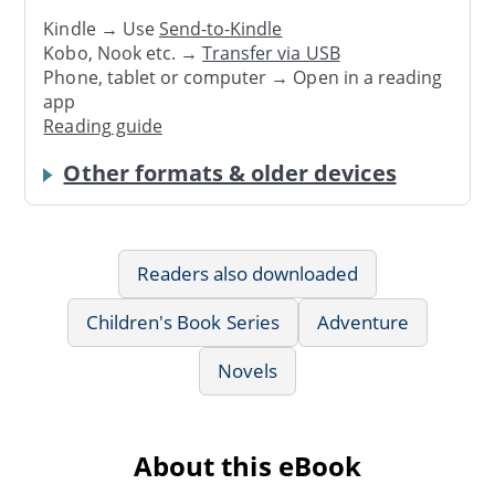
Kindle → Use
Send-to-Kindle
Kobo, Nook etc. →
Transfer via USB
Phone, tablet or computer → Open in a reading
app
Reading guide
Other formats & older devices
Readers also downloaded
Children's Book Series
Adventure
Novels
About this eBook