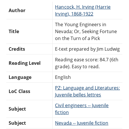
Hancock, H. Irving (Harrie
Author
Irving), 1868-1922
The Young Engineers in
Title
Nevada; Or, Seeking Fortune
on the Turn of a Pick
Credits
E-text prepared by Jim Ludwig
Reading ease score: 84.7 (6th
Reading Level
grade). Easy to read.
Language
English
PZ: Language and Literatures:
LoC Class
Juvenile belles lettres
Civil engineers -- Juvenile
Subject
fiction
Subject
Nevada -- Juvenile fiction