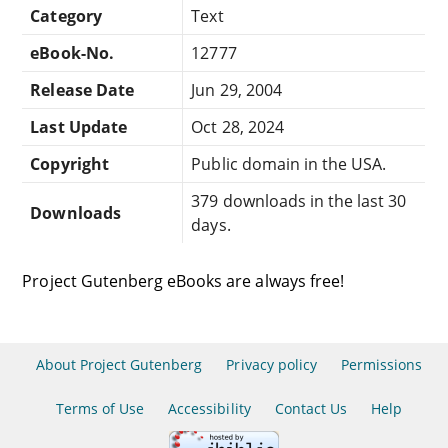
Category
Text
eBook-No.
12777
Release Date
Jun 29, 2004
Last Update
Oct 28, 2024
Copyright
Public domain in the USA.
379 downloads in the last 30
Downloads
days.
Project Gutenberg eBooks are always free!
About Project Gutenberg
Privacy policy
Permissions
Terms of Use
Accessibility
Contact Us
Help