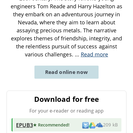
engineers Tom Reade and Harry Hazelton as
they embark on an adventurous journey in
Nevada, where they aim to learn about
assaying precious metals. The narrative
explores themes of friendship, integrity, and
the relentless pursuit of success against
various challenges.
...
Read more
Read online now
Download for free
For your e-reader or reading app
EPUB3
★ Recommended
!
209 kB