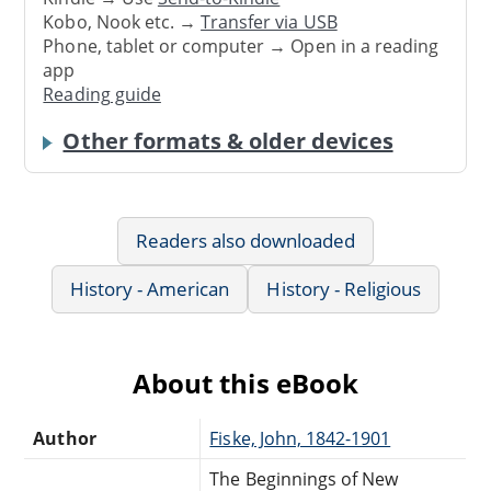
Kobo, Nook etc. →
Transfer via USB
Phone, tablet or computer → Open in a reading
app
Reading guide
Other formats & older devices
Readers also downloaded
History - American
History - Religious
About this eBook
Author
Fiske, John, 1842-1901
The Beginnings of New