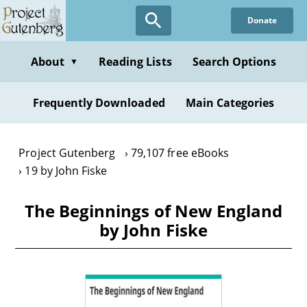
Skip
Donate
to
main
content
About
Reading Lists
Search Options
▼
Frequently Downloaded
Main Categories
Project Gutenberg
79,107 free eBooks
19 by John Fiske
The Beginnings of New England
by John Fiske