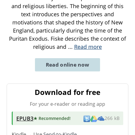
and religious liberties. The beginning of this
text introduces the perspectives and
motivations that shaped the history of New
England, particularly during the time of the
Puritan Exodus. Fiske describes the context of
religious and
...
Read more
Read online now
Download for free
For your e-reader or reading app
EPUB3
★ Recommended
!
266 kB
Kindle → Use
Send-to-Kindle