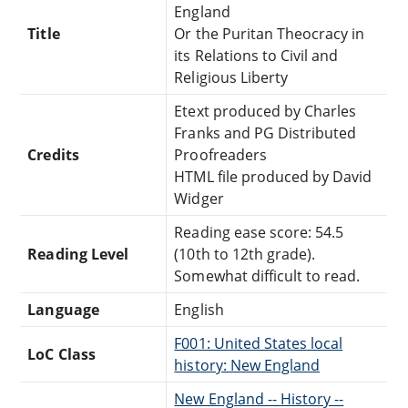
England
Title
Or the Puritan Theocracy in
its Relations to Civil and
Religious Liberty
Etext produced by Charles
Franks and PG Distributed
Credits
Proofreaders
HTML file produced by David
Widger
Reading ease score: 54.5
Reading Level
(10th to 12th grade).
Somewhat difficult to read.
Language
English
F001: United States local
LoC Class
history: New England
New England -- History --