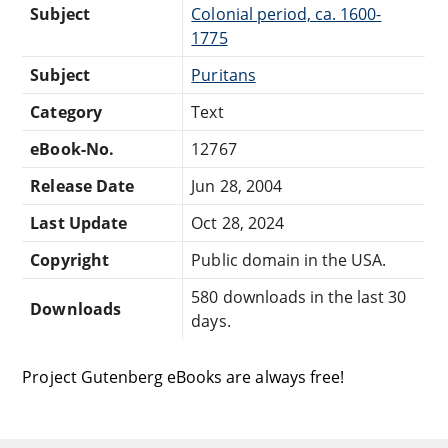
Subject
Colonial period, ca. 1600-
1775
Subject
Puritans
Category
Text
eBook-No.
12767
Release Date
Jun 28, 2004
Last Update
Oct 28, 2024
Copyright
Public domain in the USA.
580 downloads in the last 30
Downloads
days.
Project Gutenberg eBooks are always free!