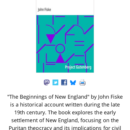
"The Beginnings of New England" by John Fiske
is a historical account written during the late
19th century. The book explores the early
settlement of New England, focusing on the
Puritan theocracy and its implications for civil