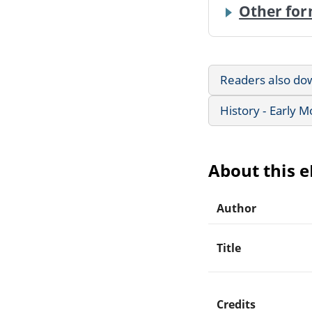
Other for
Readers also do
History - Early 
About this 
Author
Title
Credits