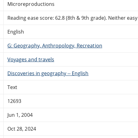
Microreproductions
Reading ease score: 62.8 (8th & 9th grade). Neither easy n
English
G: Geography, Anthropology, Recreation
Voyages and travels
Discoveries in geography -- English
Text
12693
Jun 1, 2004
Oct 28, 2024