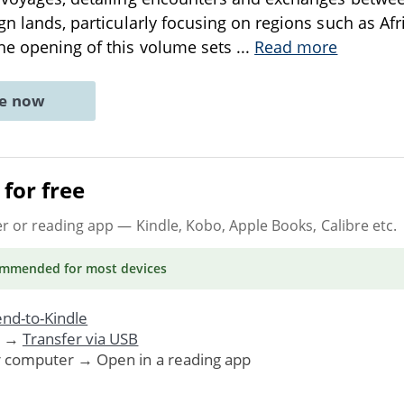
ign lands, particularly focusing on regions such as Afr
he opening of this volume sets
...
Read more
ne now
for free
er or reading app
— Kindle, Kobo, Apple Books, Calibre etc.
ommended
for most devices
nd-to-Kindle
. →
Transfer via USB
r computer → Open in a reading app