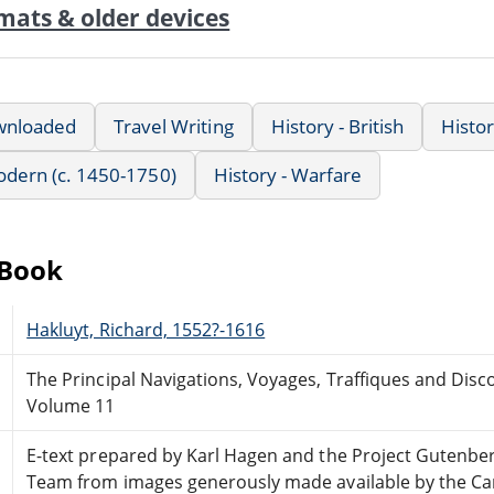
mats & older devices
wnloaded
Travel Writing
History - British
Histo
Modern (c. 1450-1750)
History - Warfare
eBook
Hakluyt, Richard, 1552?-1616
The Principal Navigations, Voyages, Traffiques and Disc
Volume 11
E-text prepared by Karl Hagen and the Project Gutenbe
Team from images generously made available by the Cana