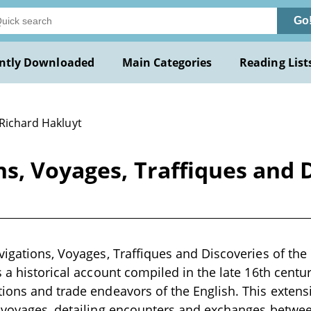
Go
ntly Downloaded
Main Categories
Reading List
 Richard Hakluyt
ns, Voyages, Traffiques and D
vigations, Voyages, Traffiques and Discoveries of the
s a historical account compiled in the late 16th centur
ions and trade endeavors of the English. This extens
 voyages, detailing encounters and exchanges between