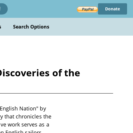
Donate
!
s
Search Options
iscoveries of the
 English Nation" by
y that chronicles the
ive work serves as a
 English sailors,