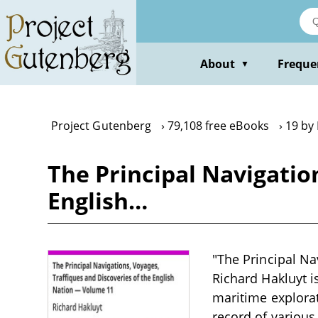
Skip
to
main
content
About
Freque
▼
Project Gutenberg
79,108 free eBooks
19 by
The Principal Navigatio
English…
"The Principal Na
Richard Hakluyt i
maritime explorat
record of various