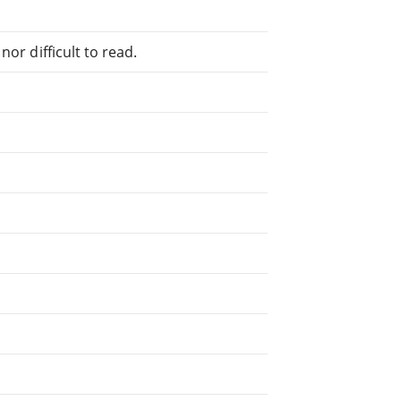
or difficult to read.