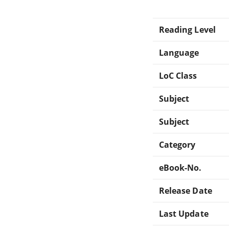
Reading Level
Language
LoC Class
Subject
Subject
Category
eBook-No.
Release Date
Last Update