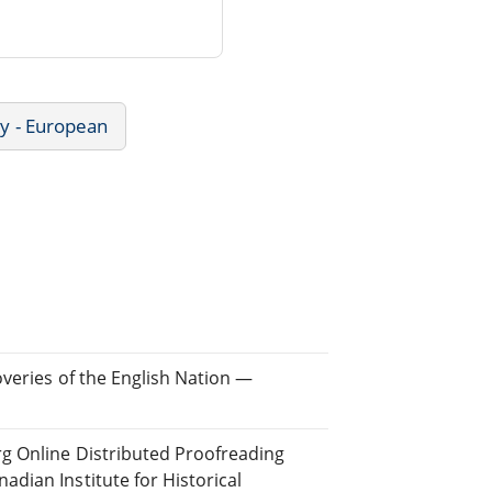
ry - European
overies of the English Nation —
rg Online Distributed Proofreading
dian Institute for Historical