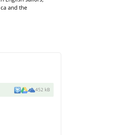
ica and the
452 kB