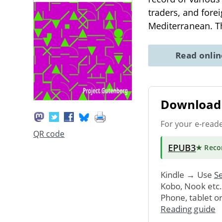
traders, and fore
Mediterranean. T
Read onli
Download 
For your e-read
QR code
EPUB3
★ Rec
Kindle → Use
Se
Kobo, Nook etc
Phone, tablet o
Reading guide