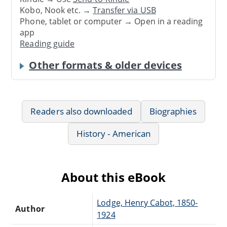
Kobo, Nook etc. →
Transfer via USB
Phone, tablet or computer → Open in a reading
app
Reading guide
Other formats & older devices
Readers also downloaded
Biographies
History - American
About this eBook
Lodge, Henry Cabot, 1850-
Author
1924