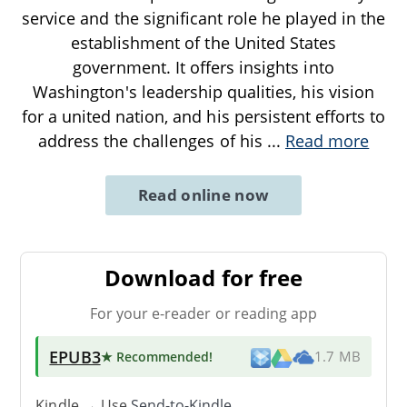
service and the significant role he played in the
establishment of the United States
government. It offers insights into
Washington's leadership qualities, his vision
for a united nation, and his persistent efforts to
address the challenges of his
...
Read more
Read online now
Download for free
For your e-reader or reading app
EPUB3
★ Recommended
!
1.7 MB
Kindle → Use
Send-to-Kindle