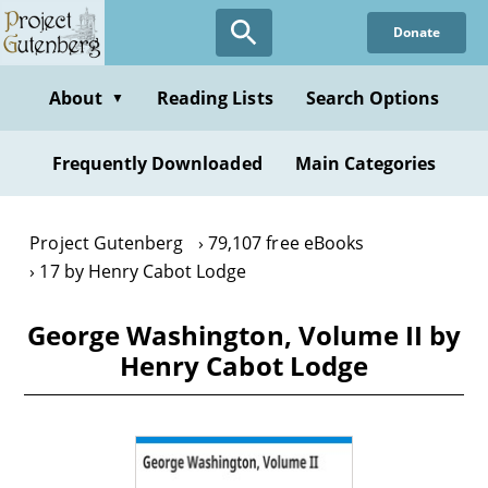
Skip
Donate
to
main
content
About
Reading Lists
Search Options
▼
Frequently Downloaded
Main Categories
Project Gutenberg
79,107 free eBooks
17 by Henry Cabot Lodge
George Washington, Volume II by
Henry Cabot Lodge