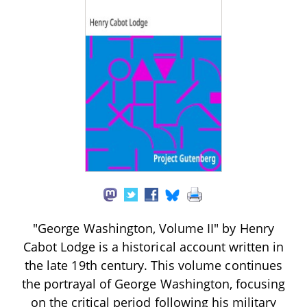
"George Washington, Volume II" by Henry
Cabot Lodge is a historical account written in
the late 19th century. This volume continues
the portrayal of George Washington, focusing
on the critical period following his military