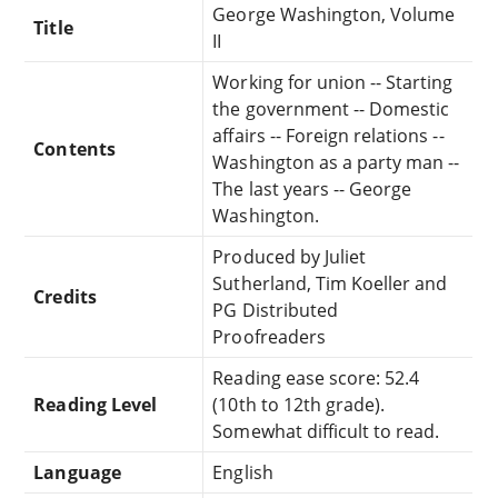
George Washington, Volume
Title
II
Working for union -- Starting
the government -- Domestic
affairs -- Foreign relations --
Contents
Washington as a party man --
The last years -- George
Washington.
Produced by Juliet
Sutherland, Tim Koeller and
Credits
PG Distributed
Proofreaders
Reading ease score: 52.4
Reading Level
(10th to 12th grade).
Somewhat difficult to read.
Language
English