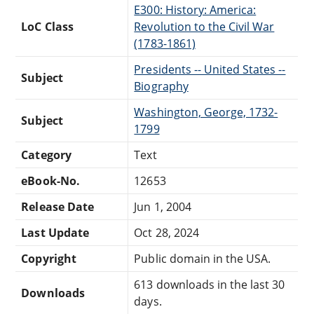
E300: History: America:
LoC Class
Revolution to the Civil War
(1783-1861)
Presidents -- United States --
Subject
Biography
Washington, George, 1732-
Subject
1799
Category
Text
eBook-No.
12653
Release Date
Jun 1, 2004
Last Update
Oct 28, 2024
Copyright
Public domain in the USA.
613 downloads in the last 30
Downloads
days.