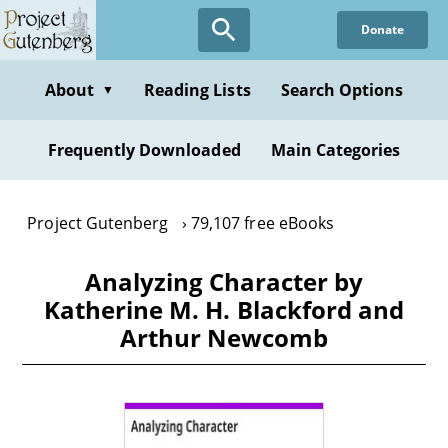
Skip
Donate
to
main
content
About
Reading Lists
Search Options
▼
Frequently Downloaded
Main Categories
Project Gutenberg
79,107 free eBooks
Analyzing Character by
Katherine M. H. Blackford and
Arthur Newcomb