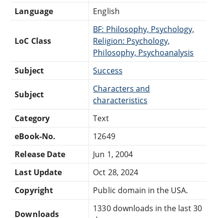
Language
English
BF: Philosophy, Psychology,
LoC Class
Religion: Psychology,
Philosophy, Psychoanalysis
Subject
Success
Characters and
Subject
characteristics
Category
Text
eBook-No.
12649
Release Date
Jun 1, 2004
Last Update
Oct 28, 2024
Copyright
Public domain in the USA.
1330 downloads in the last 30
Downloads