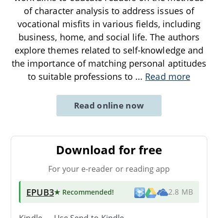
of character analysis to address issues of
vocational misfits in various fields, including
business, home, and social life. The authors
explore themes related to self-knowledge and
the importance of matching personal aptitudes
to suitable professions to
...
Read more
Read online now
Download for free
For your e-reader or reading app
EPUB3
★ Recommended
!
2.8 MB