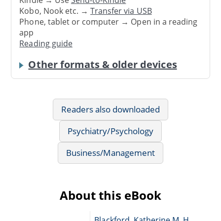
Kindle → Use
Send-to-Kindle
Kobo, Nook etc. →
Transfer via USB
Phone, tablet or computer → Open in a reading
app
Reading guide
Other formats & older devices
Readers also downloaded
Psychiatry/Psychology
Business/Management
About this eBook
Blackford, Katherine M. H.