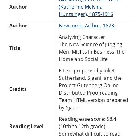
Author
(Katherine Melvina
Huntsinger), 1875-1916
Author
Newcomb, Arthur, 1873-
Analyzing Character
The New Science of Judging
Title
Men; Misfits in Business, the
Home and Social Life
E-text prepared by Juliet
Sutherland, Sjaani, and the
Project Gutenberg Online
Credits
Distributed Proofreading
Team HTML version prepared
by Sjaani
Reading ease score: 58.4
Reading Level
(10th to 12th grade).
Somewhat difficult to read.