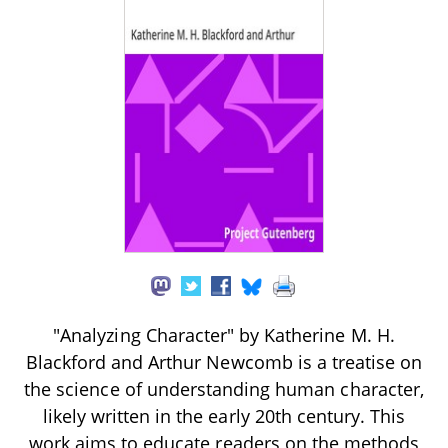
"Analyzing Character" by Katherine M. H.
Blackford and Arthur Newcomb is a treatise on
the science of understanding human character,
likely written in the early 20th century. This
work aims to educate readers on the methods