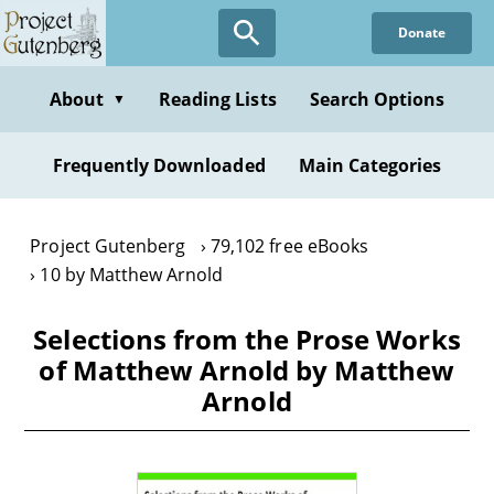
Skip
Donate
to
main
content
About
Reading Lists
Search Options
▼
Frequently Downloaded
Main Categories
Project Gutenberg
79,102 free eBooks
10 by Matthew Arnold
Selections from the Prose Works
of Matthew Arnold by Matthew
Arnold