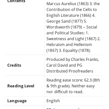
Contents
Marcus Aurelius (1863) 3. the
Contribution of the Celts to
English Literature (1866) 4.
George Sand (1877) 5.
Wordsworth (1879) -- Social
and Political Studies: 1.
Sweetness and Light (1867) 2.
Hebraism and Hellenism
(1867) 3. Equality (1878).
Produced by Charles Franks,
Credits
Carol David and PG
Distributed Proofreaders
Reading ease score: 62.3 (8th
Reading Level
& 9th grade). Neither easy
nor difficult to read.
Language
English