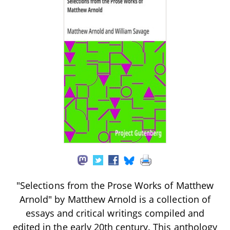
"Selections from the Prose Works of Matthew
Arnold" by Matthew Arnold is a collection of
essays and critical writings compiled and
edited in the early 20th century. This anthology