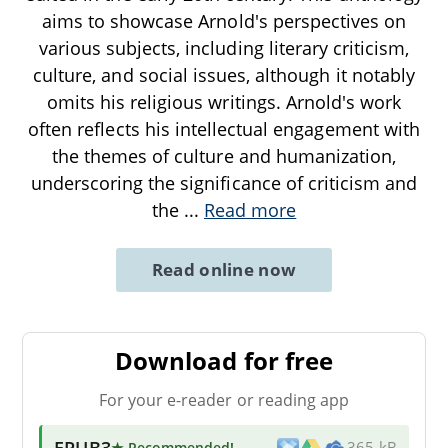
aims to showcase Arnold's perspectives on
various subjects, including literary criticism,
culture, and social issues, although it notably
omits his religious writings. Arnold's work
often reflects his intellectual engagement with
the themes of culture and humanization,
underscoring the significance of criticism and
the
...
Read more
Read online now
Download for free
For your e-reader or reading app
EPUB3
★ Recommended
!
365 kB