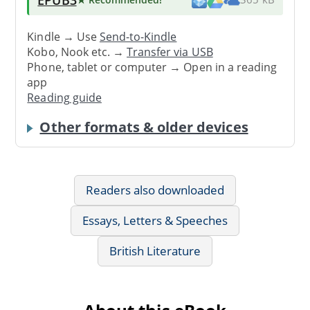
Kindle → Use
Send-to-Kindle
Kobo, Nook etc. →
Transfer via USB
Phone, tablet or computer → Open in a reading
app
Reading guide
Other formats & older devices
Readers also downloaded
Essays, Letters & Speeches
British Literature