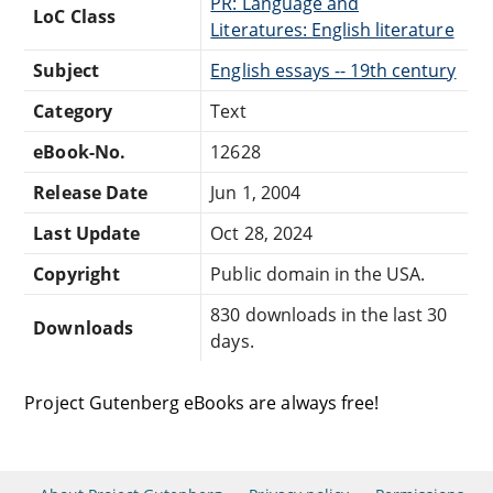
PR: Language and
LoC Class
Literatures: English literature
Subject
English essays -- 19th century
Category
Text
eBook-No.
12628
Release Date
Jun 1, 2004
Last Update
Oct 28, 2024
Copyright
Public domain in the USA.
830 downloads in the last 30
Downloads
days.
Project Gutenberg eBooks are always free!