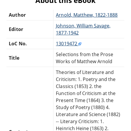
About this eBook
Author
Arnold, Matthew, 1822-1888
Johnson, William Savage,
Editor
1877-1942
LoC No.
13019472
Selections from the Prose
Title
Works of Matthew Arnold
Theories of Literature and
Criticism: 1. Poetry and the
Classics (1853) 2. the
Function of Criticism at the
Present Time (1864) 3. the
Study of Poetry (1880) 4.
Literature and Science (1882)
-- Literary Criticism: 1.
Heinrich Heine (1863) 2.