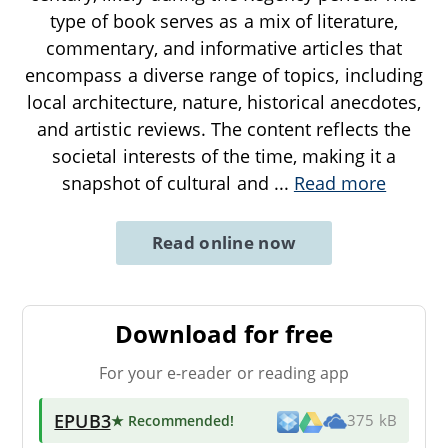
type of book serves as a mix of literature,
commentary, and informative articles that
encompass a diverse range of topics, including
local architecture, nature, historical anecdotes,
and artistic reviews. The content reflects the
societal interests of the time, making it a
snapshot of cultural and
...
Read more
Read online now
Download for free
For your e-reader or reading app
EPUB3
★ Recommended
!
375 kB