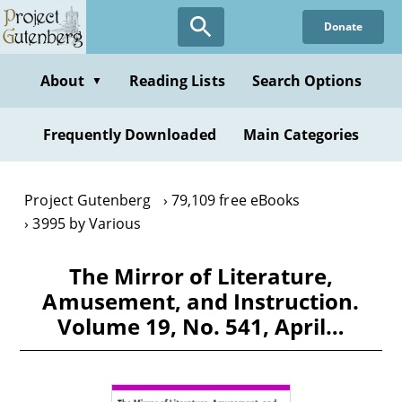
Skip
Donate
to
main
content
About
Reading Lists
Search Options
▼
Frequently Downloaded
Main Categories
Project Gutenberg
79,109 free eBooks
3995 by Various
The Mirror of Literature,
Amusement, and Instruction.
Volume 19, No. 541, April…