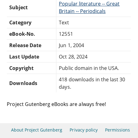
Popular literature -- Great
Subject
Britain -- Periodicals
Category
Text
eBook-No.
12551
Release Date
Jun 1, 2004
Last Update
Oct 28, 2024
Copyright
Public domain in the USA.
418 downloads in the last 30
Downloads
days.
Project Gutenberg eBooks are always free!
About Project Gutenberg
Privacy policy
Permissions