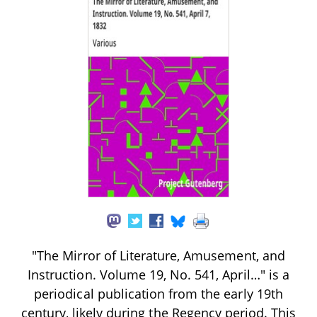
"The Mirror of Literature, Amusement, and
Instruction. Volume 19, No. 541, April…" is a
periodical publication from the early 19th
century, likely during the Regency period. This