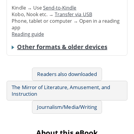
Kindle → Use
Send-to-Kindle
Kobo, Nook etc. →
Transfer via USB
Phone, tablet or computer → Open in a reading
app
Reading guide
Other formats & older devices
Readers also downloaded
The Mirror of Literature, Amusement, and
Instruction
Journalism/Media/Writing
About this eBook