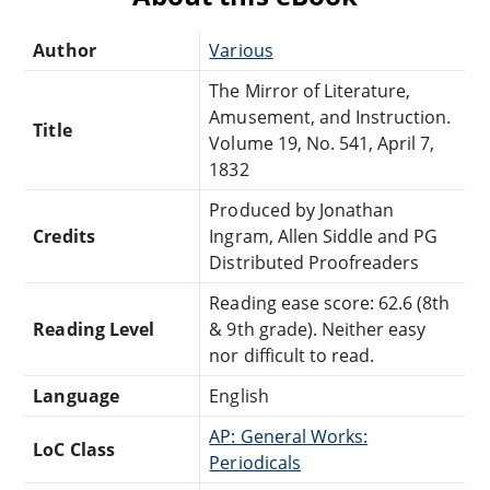
Author
Various
The Mirror of Literature,
Amusement, and Instruction.
Title
Volume 19, No. 541, April 7,
1832
Produced by Jonathan
Credits
Ingram, Allen Siddle and PG
Distributed Proofreaders
Reading ease score: 62.6 (8th
Reading Level
& 9th grade). Neither easy
nor difficult to read.
Language
English
AP: General Works:
LoC Class
Periodicals