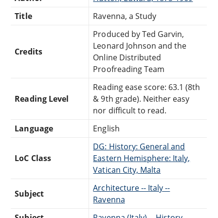
Title
Ravenna, a Study
Produced by Ted Garvin,
Leonard Johnson and the
Credits
Online Distributed
Proofreading Team
Reading ease score: 63.1 (8th
Reading Level
& 9th grade). Neither easy
nor difficult to read.
Language
English
DG: History: General and
LoC Class
Eastern Hemisphere: Italy,
Vatican City, Malta
Architecture -- Italy --
Subject
Ravenna
Subject
Ravenna (Italy) -- History