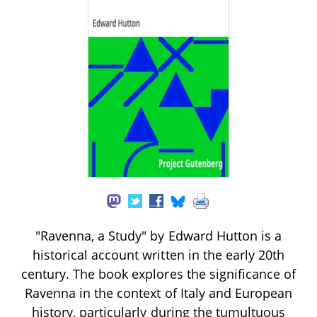
"Ravenna, a Study" by Edward Hutton is a
historical account written in the early 20th
century. The book explores the significance of
Ravenna in the context of Italy and European
history, particularly during the tumultuous