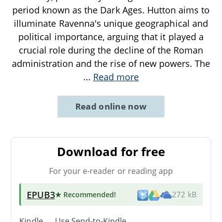
period known as the Dark Ages. Hutton aims to
illuminate Ravenna's unique geographical and
political importance, arguing that it played a
crucial role during the decline of the Roman
administration and the rise of new powers. The
...
Read more
Read online now
Download for free
For your e-reader or reading app
EPUB3
★ Recommended
!
272 kB
Kindle → Use
Send-to-Kindle