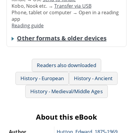
Kobo, Nook etc. →
Transfer via USB
Phone, tablet or computer → Open in a reading
app
Reading guide
Other formats & older devices
Readers also downloaded
History - European
History - Ancient
History - Medieval/Middle Ages
About this eBook
Author
Hutton, Edward, 1875-1969