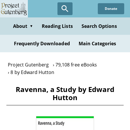
Skip
Donate
to
main
content
About
Reading Lists
Search Options
▼
Frequently Downloaded
Main Categories
Project Gutenberg
79,108 free eBooks
8 by Edward Hutton
Ravenna, a Study by Edward
Hutton