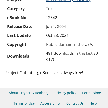
Category
Text
eBook-No.
12542
Release Date
Jun 1, 2004
Last Update
Oct 28, 2024
Copyright
Public domain in the USA.
481 downloads in the last 30
Downloads
days.
Project Gutenberg eBooks are always free!
About Project Gutenberg
Privacy policy
Permissions
Terms of Use
Accessibility
Contact Us
Help