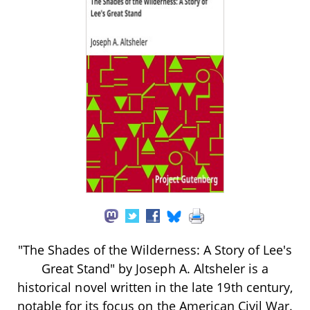
"The Shades of the Wilderness: A Story of Lee's
Great Stand" by Joseph A. Altsheler is a
historical novel written in the late 19th century,
notable for its focus on the American Civil War.