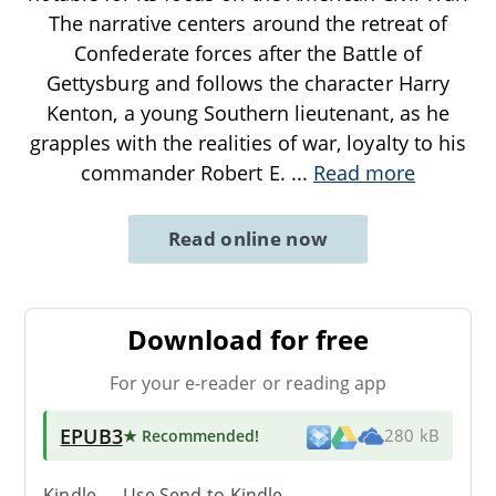
The narrative centers around the retreat of
Confederate forces after the Battle of
Gettysburg and follows the character Harry
Kenton, a young Southern lieutenant, as he
grapples with the realities of war, loyalty to his
commander Robert E.
...
Read more
Read online now
Download for free
For your e-reader or reading app
EPUB3
★ Recommended
!
280 kB
Kindle → Use
Send-to-Kindle