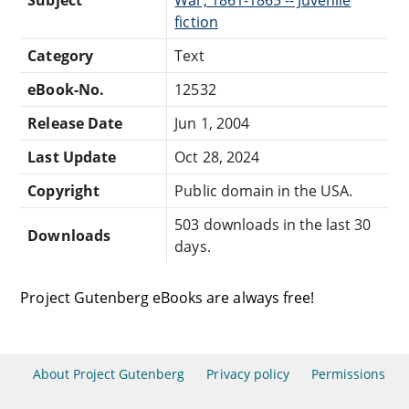
fiction
Category
Text
eBook-No.
12532
Release Date
Jun 1, 2004
Last Update
Oct 28, 2024
Copyright
Public domain in the USA.
503 downloads in the last 30
Downloads
days.
Project Gutenberg eBooks are always free!
About Project Gutenberg
Privacy policy
Permissions