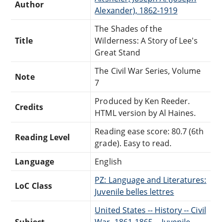
Author
Alexander), 1862-1919
The Shades of the
Title
Wilderness: A Story of Lee's
Great Stand
The Civil War Series, Volume
Note
7
Produced by Ken Reeder.
Credits
HTML version by Al Haines.
Reading ease score: 80.7 (6th
Reading Level
grade). Easy to read.
Language
English
PZ: Language and Literatures:
LoC Class
Juvenile belles lettres
United States -- History -- Civil
Subject
War, 1861-1865 -- Juvenile