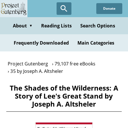
Skip
Donate
to
main
content
About
Reading Lists
Search Options
▼
Frequently Downloaded
Main Categories
Project Gutenberg
79,107 free eBooks
35 by Joseph A. Altsheler
The Shades of the Wilderness: A
Story of Lee's Great Stand by
Joseph A. Altsheler