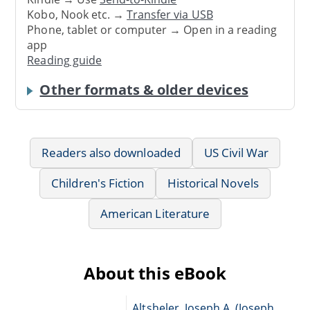
Kobo, Nook etc. →
Transfer via USB
Phone, tablet or computer → Open in a reading
app
Reading guide
Other formats & older devices
Readers also downloaded
US Civil War
Children's Fiction
Historical Novels
American Literature
About this eBook
Altsheler, Joseph A. (Joseph