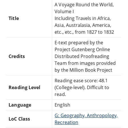
A Voyage Round the World,
Volume I
Title
Including Travels in Africa,
Asia, Australasia, America,
etc., etc., from 1827 to 1832
E-text prepared by the
Project Gutenberg Online
Credits
Distributed Proofreading
Team from images provided
by the Million Book Project
Reading ease score: 48.1
Reading Level
(College-level). Difficult to
read.
Language
English
G: Geography, Anthropology,
LoC Class
Recreation