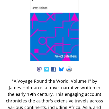
"A Voyage Round the World, Volume I" by
James Holman is a travel narrative written in
the early 19th century. This engaging account
chronicles the author's extensive travels across
various continents, including Africa, Asia, and