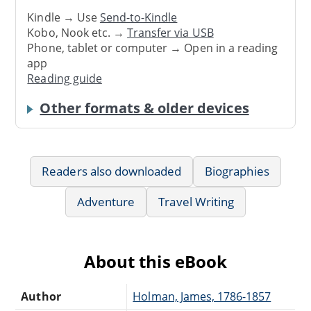
Kindle → Use
Send-to-Kindle
Kobo, Nook etc. →
Transfer via USB
Phone, tablet or computer → Open in a reading
app
Reading guide
Other formats & older devices
Readers also downloaded
Biographies
Adventure
Travel Writing
About this eBook
Author
Holman, James, 1786-1857