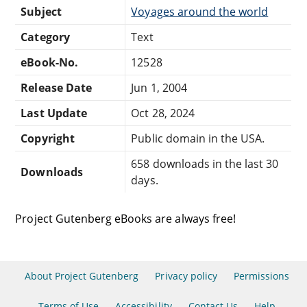
Subject
Voyages around the world
Category
Text
eBook-No.
12528
Release Date
Jun 1, 2004
Last Update
Oct 28, 2024
Copyright
Public domain in the USA.
658 downloads in the last 30
Downloads
days.
Project Gutenberg eBooks are always free!
About Project Gutenberg
Privacy policy
Permissions
Terms of Use
Accessibility
Contact Us
Help