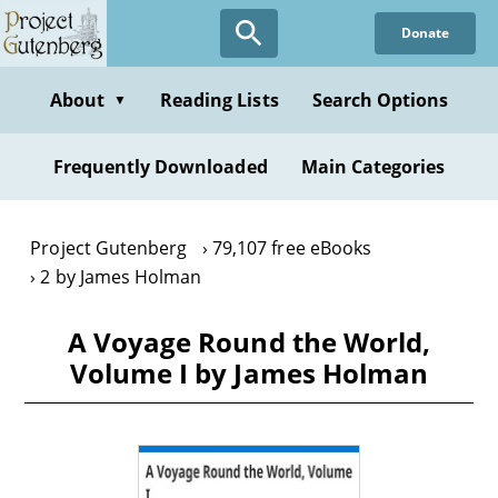
Skip
Donate
to
main
content
About
Reading Lists
Search Options
▼
Frequently Downloaded
Main Categories
Project Gutenberg
79,107 free eBooks
2 by James Holman
A Voyage Round the World,
Volume I by James Holman