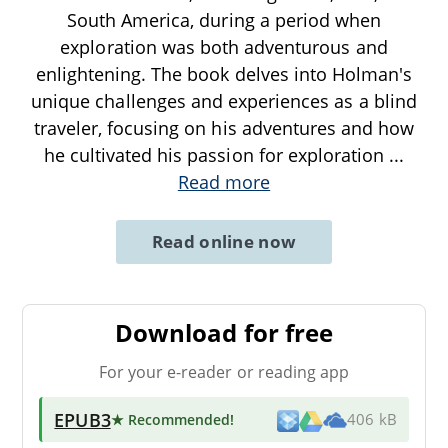
South America, during a period when
exploration was both adventurous and
enlightening. The book delves into Holman's
unique challenges and experiences as a blind
traveler, focusing on his adventures and how
he cultivated his passion for exploration
...
Read more
Read online now
Download for free
For your e-reader or reading app
EPUB3
★ Recommended
!
406 kB