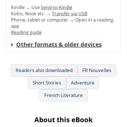
Kindle → Use
Send-to-Kindle
Kobo, Nook etc. →
Transfer via USB
Phone, tablet or computer → Open in a reading
app
Reading guide
Other formats & older devices
Readers also downloaded
FR Nouvelles
Short Stories
Adventure
French Literature
About this eBook