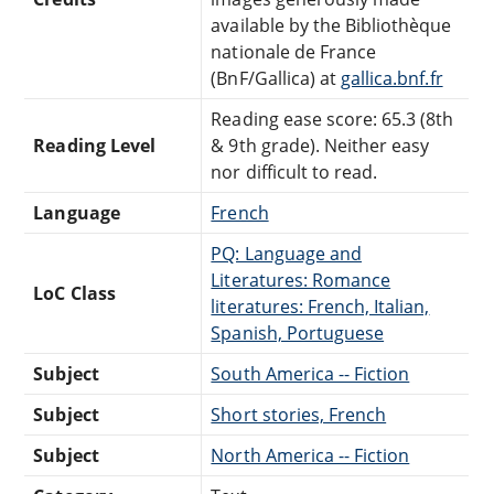
available by the Bibliothèque
nationale de France
(BnF/Gallica) at
gallica.bnf.fr
Reading ease score: 65.3 (8th
Reading Level
& 9th grade). Neither easy
nor difficult to read.
Language
French
PQ: Language and
Literatures: Romance
LoC Class
literatures: French, Italian,
Spanish, Portuguese
Subject
South America -- Fiction
Subject
Short stories, French
Subject
North America -- Fiction