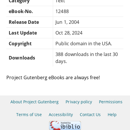
Category
Text
eBook-No.
12488
Release Date
Jun 1, 2004
Last Update
Oct 28, 2024
Copyright
Public domain in the USA.
388 downloads in the last 30
Downloads
days.
Project Gutenberg eBooks are always free!
About Project Gutenberg
Privacy policy
Permissions
Terms of Use
Accessibility
Contact Us
Help