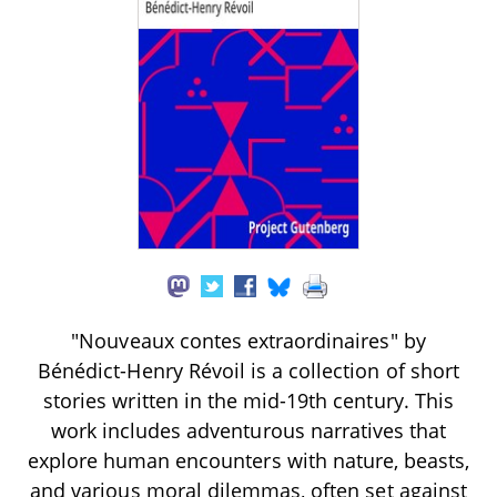
"Nouveaux contes extraordinaires" by
Bénédict-Henry Révoil is a collection of short
stories written in the mid-19th century. This
work includes adventurous narratives that
explore human encounters with nature, beasts,
and various moral dilemmas, often set against